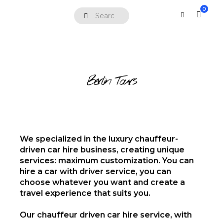
0
Berlin Tours
We specialized in the luxury chauffeur-
driven car hire business, creating unique
services: maximum customization. You can
hire a car with driver service, you can
choose whatever you want and create a
travel experience that suits you.
Our chauffeur driven car hire service, with