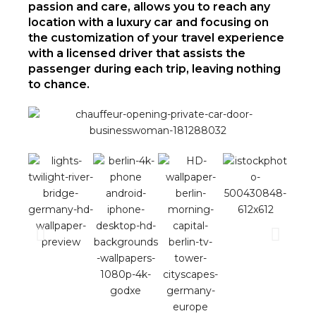
passion and care, allows you to reach any
location with a luxury car and focusing on
the customization of your travel experience
with a licensed driver that assists the
passenger during each trip, leaving nothing
to chance.