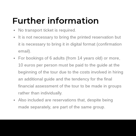
Further information
No transport ticket is required.
It is not necessary to bring the printed reservation but
it is necessary to bring it in digital format (confirmation
email).
For bookings of 6 adults (from 14 years old) or more,
10 euros per person must be paid to the guide at the
beginning of the tour due to the costs involved in hiring
an additional guide and the tendency for the final
financial assessment of the tour to be made in groups
rather than individually.
Also included are reservations that, despite being
made separately, are part of the same group.