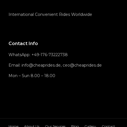
International Convenient Rides Worldwide
Contact Info
WhatsApp: +49-176-73222738
Email: info@cheaprides.de, ceo@cheaprides.de
Mon – Sun 8.00 – 18.00
Home
About Us
Our Services
Blog
Gallery
Contact