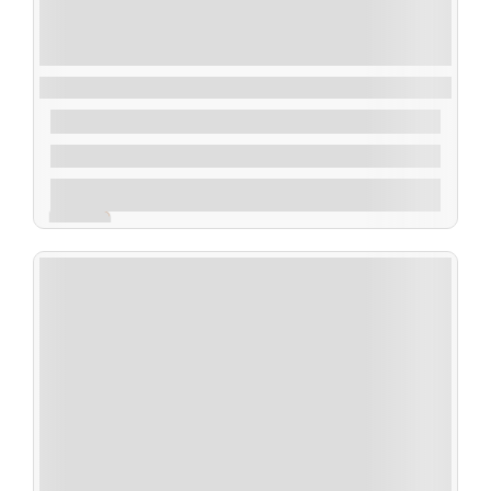
Deep-Sea Exploration on a Shampan
$
40.00
From
1 Day 1 Night
Explore
Expired !