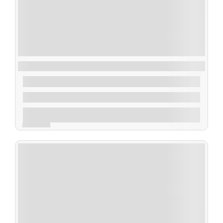
Highlights of Naples and the Amalfi Coast
$
180.00
From
1 Day 1 Night
Explore
Expired !