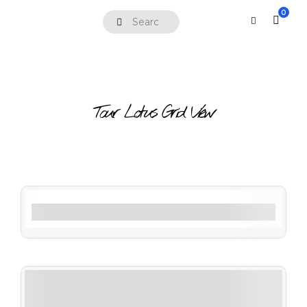
0
Tour Lotus Grid View
Filter By Activity