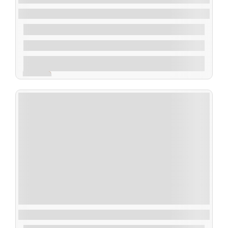
Beach Hopping at Inani, Himchari, Patuartek
$
90.00
From
2 Days 1 Night
Explore
Expired !
Boga Lake : A Relaxing Gateway Tour