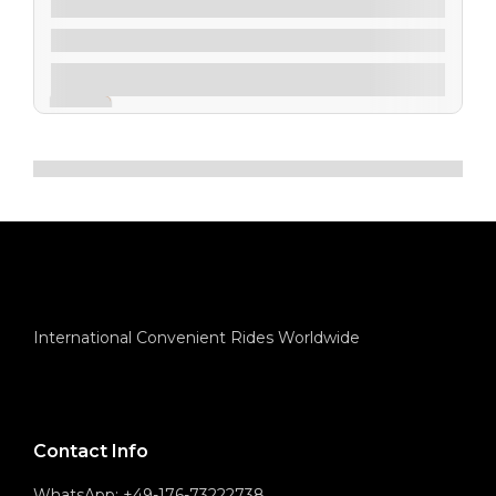
$
90.00
From
4 Days 5 Nights
Explore
Expired !
Showing
12
of
5
International Convenient Rides Worldwide
Contact Info
WhatsApp: +49-176-73222738