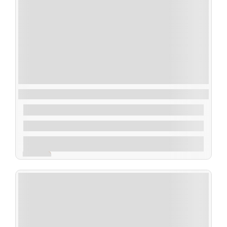
The Mentalist Tickets: Las Vegas
$
250.00
From
2 Days 3 Nights
Explore
Expired !