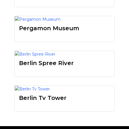
Pergamon Museum
Berlin Spree River
Berlin Tv Tower