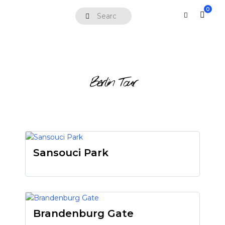
0
Berlin Tour
Sansouci Park
Brandenburg Gate