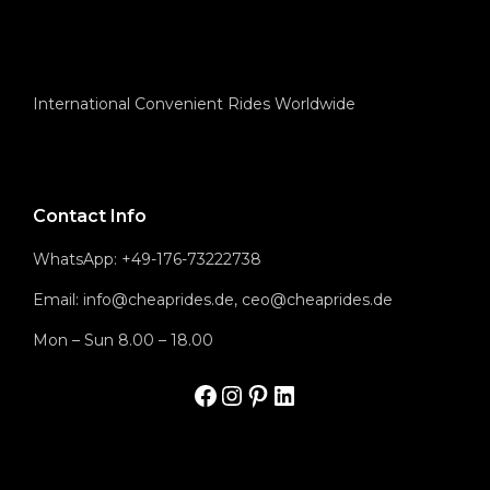
International Convenient Rides Worldwide
Contact Info
WhatsApp: +49-176-73222738
Email: info@cheaprides.de, ceo@cheaprides.de
Mon – Sun 8.00 – 18.00
Facbook
Instagram
Pinterest
LinkedIn