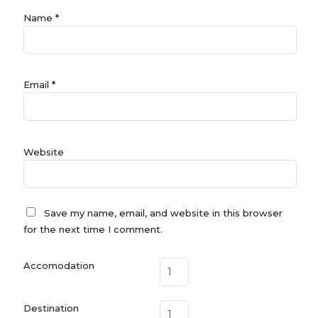
Name
*
Email
*
Website
Save my name, email, and website in this browser
for the next time I comment.
Accomodation
Destination