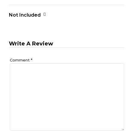
Not Included
Write A Review
Comment
*