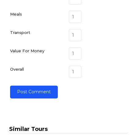
Meals
Transport
Value For Money
Overall
Similar Tours