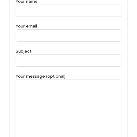
Your name
Your email
Subject
Your message (optional)