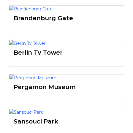
Brandenburg Gate
Berlin Tv Tower
Pergamon Museum
Sansouci Park