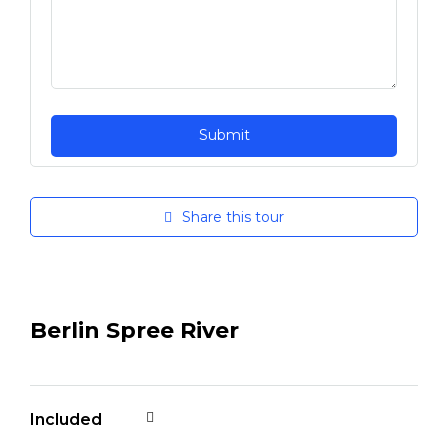
Share this tour
Berlin Spree River
Included