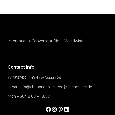
International Convenient Rides Worldwide
Contact Info
WhatsApp: +49-176-73222738
Email: info@cheaprides.de, ceo@cheaprides.de
Mon – Sun 8.00 – 18.00
Facbook
Instagram
Pinterest
LinkedIn