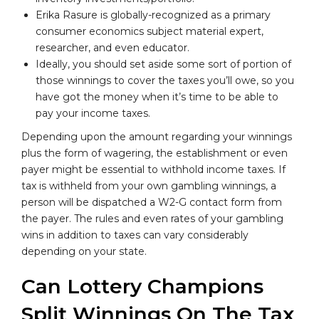
Erika Rasure is globally-recognized as a primary
consumer economics subject material expert,
researcher, and even educator.
Ideally, you should set aside some sort of portion of
those winnings to cover the taxes you’ll owe, so you
have got the money when it’s time to be able to
pay your income taxes.
Depending upon the amount regarding your winnings
plus the form of wagering, the establishment or even
payer might be essential to withhold income taxes. If
tax is withheld from your own gambling winnings, a
person will be dispatched a W2-G contact form from
the payer. The rules and even rates of your gambling
wins in addition to taxes can vary considerably
depending on your state.
Can Lottery Champions
Split Winnings On The Tax