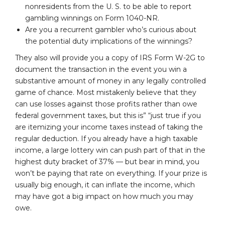
nonresidents from the U. S. to be able to report
gambling winnings on Form 1040-NR.
Are you a recurrent gambler who’s curious about
the potential duty implications of the winnings?
They also will provide you a copy of IRS Form W-2G to
document the transaction in the event you win a
substantive amount of money in any legally controlled
game of chance. Most mistakenly believe that they
can use losses against those profits rather than owe
federal government taxes, but this is” “just true if you
are itemizing your income taxes instead of taking the
regular deduction. If you already have a high taxable
income, a large lottery win can push part of that in the
highest duty bracket of 37% — but bear in mind, you
won’t be paying that rate on everything. If your prize is
usually big enough, it can inflate the income, which
may have got a big impact on how much you may
owe.