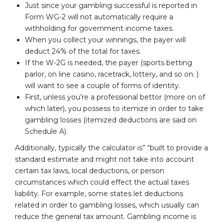
Just since your gambling successful is reported in
Form WG-2 will not automatically require a
withholding for government income taxes.
When you collect your winnings, the payer will
deduct 24% of the total for taxes.
If the W-2G is needed, the payer (sports betting
parlor, on line casino, racetrack, lottery, and so on. )
will want to see a couple of forms of identity.
First, unless you’re a professional bettor (more on of
which later), you possess to itemize in order to take
gambling losses (itemized deductions are said on
Schedule A).
Additionally, typically the calculator is” “built to provide a
standard estimate and might not take into account
certain tax laws, local deductions, or person
circumstances which could effect the actual taxes
liability. For example, some states let deductions
related in order to gambling losses, which usually can
reduce the general tax amount. Gambling income is