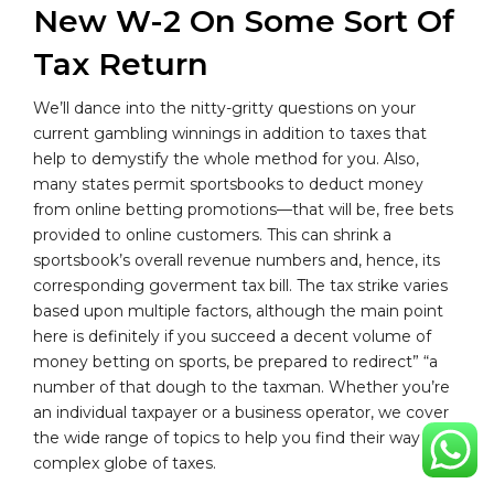
New W-2 On Some Sort Of
Tax Return
We’ll dance into the nitty-gritty questions on your
current gambling winnings in addition to taxes that
help to demystify the whole method for you. Also,
many states permit sportsbooks to deduct money
from online betting promotions—that will be, free bets
provided to online customers. This can shrink a
sportsbook’s overall revenue numbers and, hence, its
corresponding goverment tax bill. The tax strike varies
based upon multiple factors, although the main point
here is definitely if you succeed a decent volume of
money betting on sports, be prepared to redirect” “a
number of that dough to the taxman. Whether you’re
an individual taxpayer or a business operator, we cover
the wide range of topics to help you find their way the
complex globe of taxes.