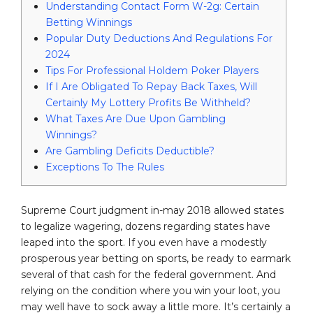
Understanding Contact Form W-2g: Certain
Betting Winnings
Popular Duty Deductions And Regulations For
2024
Tips For Professional Holdem Poker Players
If I Are Obligated To Repay Back Taxes, Will
Certainly My Lottery Profits Be Withheld?
What Taxes Are Due Upon Gambling
Winnings?
Are Gambling Deficits Deductible?
Exceptions To The Rules
Supreme Court judgment in-may 2018 allowed states
to legalize wagering, dozens regarding states have
leaped into the sport. If you even have a modestly
prosperous year betting on sports, be ready to earmark
several of that cash for the federal government. And
relying on the condition where you win your loot, you
may well have to sock away a little more. It’s certainly a