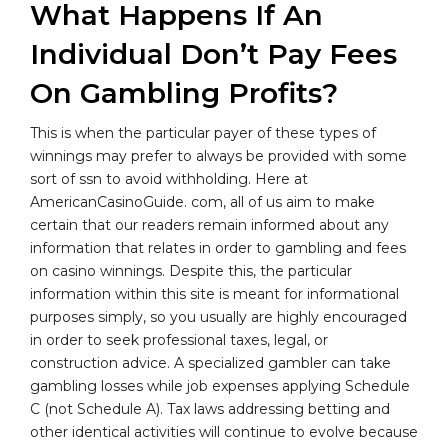
What Happens If An
Individual Don’t Pay Fees
On Gambling Profits?
This is when the particular payer of these types of
winnings may prefer to always be provided with some
sort of ssn to avoid withholding. Here at
AmericanCasinoGuide. com, all of us aim to make
certain that our readers remain informed about any
information that relates in order to gambling and fees
on casino winnings. Despite this, the particular
information within this site is meant for informational
purposes simply, so you usually are highly encouraged
in order to seek professional taxes, legal, or
construction advice. A specialized gambler can take
gambling losses while job expenses applying Schedule
C (not Schedule A). Tax laws addressing betting and
other identical activities will continue to evolve because