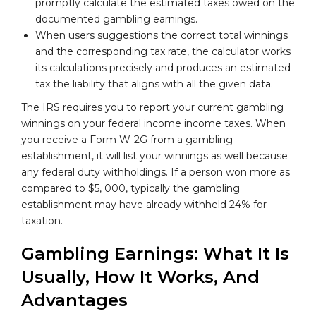
promptly calculate the estimated taxes owed on the
documented gambling earnings.
When users suggestions the correct total winnings
and the corresponding tax rate, the calculator works
its calculations precisely and produces an estimated
tax the liability that aligns with all the given data.
The IRS requires you to report your current gambling
winnings on your federal income income taxes. When
you receive a Form W-2G from a gambling
establishment, it will list your winnings as well because
any federal duty withholdings. If a person won more as
compared to $5, 000, typically the gambling
establishment may have already withheld 24% for
taxation.
Gambling Earnings: What It Is
Usually, How It Works, And
Advantages