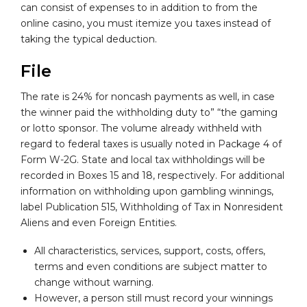
can consist of expenses to in addition to from the
online casino, you must itemize you taxes instead of
taking the typical deduction.
File
The rate is 24% for noncash payments as well, in case
the winner paid the withholding duty to” “the gaming
or lotto sponsor. The volume already withheld with
regard to federal taxes is usually noted in Package 4 of
Form W-2G. State and local tax withholdings will be
recorded in Boxes 15 and 18, respectively. For additional
information on withholding upon gambling winnings,
label Publication 515, Withholding of Tax in Nonresident
Aliens and even Foreign Entities.
All characteristics, services, support, costs, offers,
terms and even conditions are subject matter to
change without warning.
However, a person still must record your winnings