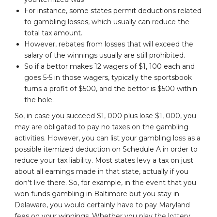
For instance, some states permit deductions related
to gambling losses, which usually can reduce the
total tax amount.
However, rebates from losses that will exceed the
salary of the winnings usually are still prohibited.
So if a bettor makes 12 wagers of $1, 100 each and
goes 5-5 in those wagers, typically the sportsbook
turns a profit of $500, and the bettor is $500 within
the hole.
So, in case you succeed $1, 000 plus lose $1, 000, you
may are obligated to pay no taxes on the gambling
activities. However, you can list your gambling loss as a
possible itemized deduction on Schedule A in order to
reduce your tax liability. Most states levy a tax on just
about all earnings made in that state, actually if you
don’t live there. So, for example, in the event that you
won funds gambling in Baltimore but you stay in
Delaware, you would certainly have to pay Maryland
fees on your winnings. Whether you play the lottery,