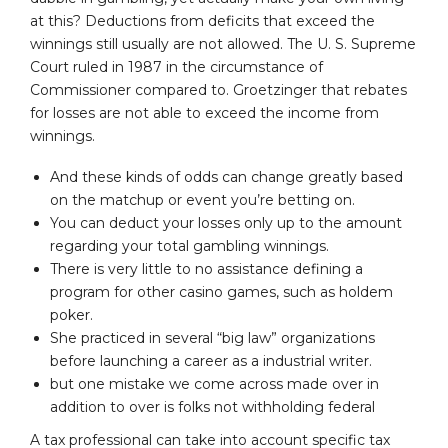
at this? Deductions from deficits that exceed the
winnings still usually are not allowed. The U. S. Supreme
Court ruled in 1987 in the circumstance of
Commissioner compared to. Groetzinger that rebates
for losses are not able to exceed the income from
winnings.
And these kinds of odds can change greatly based
on the matchup or event you’re betting on.
You can deduct your losses only up to the amount
regarding your total gambling winnings.
There is very little to no assistance defining a
program for other casino games, such as holdem
poker.
She practiced in several “big law” organizations
before launching a career as a industrial writer.
but one mistake we come across made over in
addition to over is folks not withholding federal
A tax professional can take into account specific tax