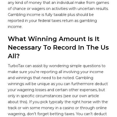
any kind of money that an individual make from games
of chance or wagers on activities with uncertain results.
Gambling income is fully taxable plus should be
reported in your federal taxes return as gambling
income.
What Winning Amount Is It
Necessary To Record In The Us
All?
TurboTax can assist by wondering simple questions to
make sure you’re reporting all involving your income
and winnings that need to be noted. Gambling
winnings will be unique as you can furthermore deduct
your wagering losses and certain other expenses, but
only in specific circumstances (see our own article
about this). If you pick typically the right horse with the
track or win some money in a casino or through online
wagering, don’t forget betting taxes. You can’t deduct