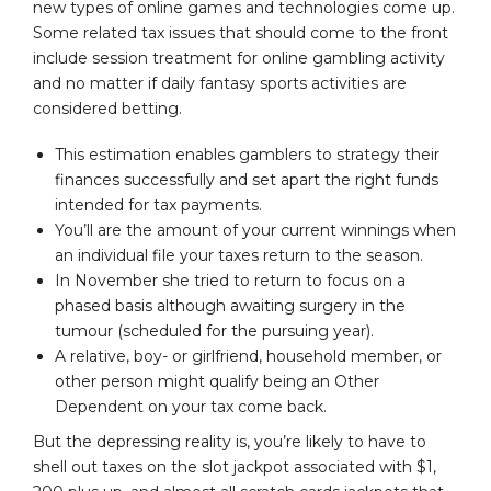
new types of online games and technologies come up.
Some related tax issues that should come to the front
include session treatment for online gambling activity
and no matter if daily fantasy sports activities are
considered betting.
This estimation enables gamblers to strategy their
finances successfully and set apart the right funds
intended for tax payments.
You’ll are the amount of your current winnings when
an individual file your taxes return to the season.
In November she tried to return to focus on a
phased basis although awaiting surgery in the
tumour (scheduled for the pursuing year).
A relative, boy- or girlfriend, household member, or
other person might qualify being an Other
Dependent on your tax come back.
But the depressing reality is, you’re likely to have to
shell out taxes on the slot jackpot associated with $1,