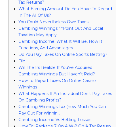
Tax Returns?
What Earning Amount Do You Have To Record
In The All Of Us?
You Could Nevertheless Owe Taxes
Gambling Winnings:” “Point Out And Local
Taxation May Apply
Gambling Income: What It Will Be, How It
Functions, And Advantages
Do You Pay Taxes On Online Sports Betting?
File
Will The Irs Realize If You’ve Acquired
Gambling Winnings But Haven’t Paid?
How To Report Taxes On Online Casino
Winnings
What Happens If An Individual Don’t Pay Taxes
On Gambling Profits?
Gambling Winnings Tax (how Much You Can
Pay Out For Winnin…
Gambling Income Vs Betting Losses
How To: Package 7 On A W-2 On A Tax Return