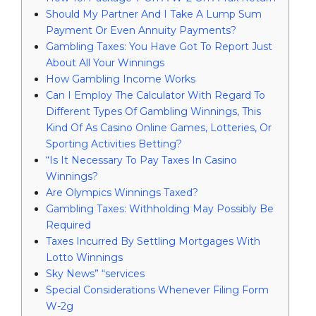
Should My Partner And I Take A Lump Sum
Payment Or Even Annuity Payments?
Gambling Taxes: You Have Got To Report Just
About All Your Winnings
How Gambling Income Works
Can I Employ The Calculator With Regard To
Different Types Of Gambling Winnings, This
Kind Of As Casino Online Games, Lotteries, Or
Sporting Activities Betting?
“Is It Necessary To Pay Taxes In Casino
Winnings?
Are Olympics Winnings Taxed?
Gambling Taxes: Withholding May Possibly Be
Required
Taxes Incurred By Settling Mortgages With
Lotto Winnings
Sky News” “services
Special Considerations Whenever Filing Form
W-2g