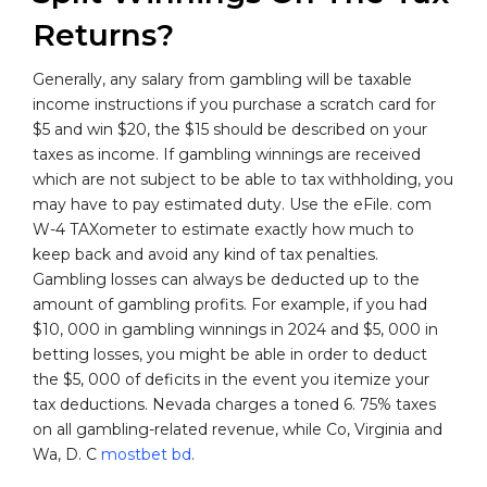
Returns?
Generally, any salary from gambling will be taxable
income instructions if you purchase a scratch card for
$5 and win $20, the $15 should be described on your
taxes as income. If gambling winnings are received
which are not subject to be able to tax withholding, you
may have to pay estimated duty. Use the eFile. com
W-4 TAXometer to estimate exactly how much to
keep back and avoid any kind of tax penalties.
Gambling losses can always be deducted up to the
amount of gambling profits. For example, if you had
$10, 000 in gambling winnings in 2024 and $5, 000 in
betting losses, you might be able in order to deduct
the $5, 000 of deficits in the event you itemize your
tax deductions. Nevada charges a toned 6. 75% taxes
on all gambling-related revenue, while Co, Virginia and
Wa, D. C
mostbet bd
.