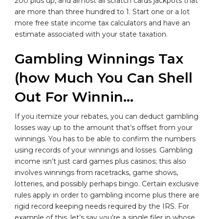
200 plus up, and almost all scratch cards jackpots that
are more than three hundred to 1. Start one or a lot
more free state income tax calculators and have an
estimate associated with your state taxation.
Gambling Winnings Tax
(how Much You Can Shell
Out For Winnin…
If you itemize your rebates, you can deduct gambling
losses way up to the amount that’s offset from your
winnings. You has to be able to confirm the numbers
using records of your winnings and losses. Gambling
income isn’t just card games plus casinos; this also
involves winnings from racetracks, game shows,
lotteries, and possibly perhaps bingo. Certain exclusive
rules apply in order to gambling income plus there are
rigid record keeping needs required by the IRS. For
example of this, let’s say you’re a single filer in whose