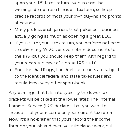
upon your IRS taxes return even in case the
winnings do not result inside a tax form, so keep
precise records of most your own buy-ins and profits
at casinos.
Many professional gamers treat poker as a business,
actually going as much as opening a great LLC.
If you e-File your taxes return, you perform not have
to deliver any W-2Gs or even other documents to
the IRS (but you should keep them with regard to
your records in case of a great IRS audit).
And, like DraftKings, FanDuel customers are subject
to the identical federal and state taxes rules and
regulations every other sportsbook.
Any earnings that falls into typically the lower tax
brackets will be taxed at the lower rates. The Internal
Earnings Service (IRS) declares that you want to
include all of your income on your current tax return.
Now, it’s a no-brainer that you’ll record the income
through your job and even your freelance work, but