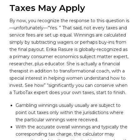
Taxes May Apply
By now, you recognize the response to this question is
—unfortunately—“Yes. ” That said, not every taxes and
service fees are set up equal. Winnings are calculated
simply by subtracting wagers or perhaps buy-ins from
the final payout. Erika Rasure is globally-recognized as
a primary consumer economics subject matter expert,
researcher, plus educator. She is actually a financial
therapist in addition to transformational coach, with a
special interest in helping women understand how to
invest. See how” “significantly you can conserve when
a TurboTax expert does your own taxes, start to finish.
Gambling winnings usually usually are subject to
point out taxes only within the jurisdictions where
the particular winnings were received.
With the accurate overall winnings and typically the
corresponding tax charge, the calculator may