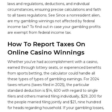
laws and regulations, deductions, and individual
circumstances, ensuring precise calculations and faith
to all taxes regulations. See Since a nonresident alien,
are my gambling winnings not affected by federal
income tax? To find out in case your gambling profits
are exempt from federal income tax.
How To Report Taxes On
Online Casino Winnings
Whether you’ve had accomplishment with a casino,
earned through lottery seats, or experienced benefits
from sports betting, the calculator could handle all
these types of types of gambling earnings. For 2024
taxes returns (taxes filed in 2025), the particular
standard deduction is $14, 600 with regard to single
filers and others married filing individually, $29, 200 for
the people married filing jointly and $21, nine hundred
for heads regarding household. If your gambling losses,