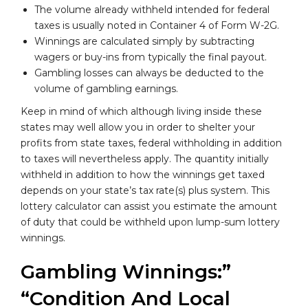
The volume already withheld intended for federal
taxes is usually noted in Container 4 of Form W-2G.
Winnings are calculated simply by subtracting
wagers or buy-ins from typically the final payout.
Gambling losses can always be deducted to the
volume of gambling earnings.
Keep in mind of which although living inside these
states may well allow you in order to shelter your
profits from state taxes, federal withholding in addition
to taxes will nevertheless apply. The quantity initially
withheld in addition to how the winnings get taxed
depends on your state’s tax rate(s) plus system. This
lottery calculator can assist you estimate the amount
of duty that could be withheld upon lump-sum lottery
winnings.
Gambling Winnings:”
“Condition And Local