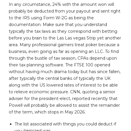
In any circumstance, 24% with the amount won will
probably be deducted from your payout and sent right
to the IRS using Form W-2G as being the
documentation. Make sure that you understand
typically the tax laws as they correspond with betting
before you brain to the Las Las vegas Strip yet another
area. Many professional gamers treat poker because a
business, even going as far as opening an LLC. To find
through the bustle of tax season, CPAs depend upon
their tax planning software. The FTSE 100 opened
without having much drama today but has since fallen,
after typically the central banks of typically the UK
along with the US lowered rates of interest to be able
to relieve economic pressure. CNN, quoting a senior
adviser for the president-elect, reported recently that
Powell will probably be allowed to assist the remainder
of the term, which stops in May 2026.
The list associated with things you could deduct if
you itemized was