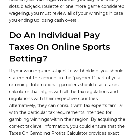
slots, blackjack, roulette or one more game considered
wagering, you must review all of your winnings in case
you ending up losing cash overall.
Do An Individual Pay
Taxes On Online Sports
Betting?
If your winnings are subject to withholding, you should
statement the amount in the “payment” part of your
returning. International gamblers should use a taxes
calculator that aligns with all the tax regulations and
regulations with their respective countries.
Alternatively, they can consult with tax experts familiar
with the particular tax requirements intended for
gambling winnings within their region. By acquiring the
correct tax level information, you could ensure that the
Taxes On Gambling Profits Calculator provides exact