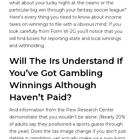
what about your lucky night at the casino or the
particular big win through your fantasy soccer league?
Here’s every thing you need to know about income
taxes on winnings to file with a obvious mind. If you
look carefully from Form W-2G you’ll notice that you
will find boxes for reporting state and local winnings
and withholding.
Will The Irs Understand If
You’ve Got Gambling
Winnings Although
Haven’t Paid?
And information from the Pew Research Center
demonstrate that you wouldn’t be alone. (Nearly 20%
of adults say they positioned a sports guess through
the year). Does the tax image change if you don’t just
dabble in gambling, yet actually make your own living