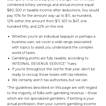
combined lottery winnings and annual income equal
$80, 500 in taxable income after deductions. You would
pay 10% for the amount way up to $11, six-hundred,
12% within the amount from $11, 601 to $47, one
hundred fifty, and 22% on the rest.
Whether you’re an individual taxpayer or perhaps a
business user, we cover a wide range associated
with topics to assist you understand the complex
world of taxes.
Gambling profits are fully taxable, according to
INTERNAL REVENUE SERVICE” “rules.
If you’re throughout the red for that year, don’t be
ready to recoup those losses with tax rebates.
We certainly aren’t tax authorities, but we can
“The guidelines described on this page are with regard
to the majority of folks with gambling revenue – those
which are not specialized gamblers. If betting is your
actual profession, then your current gambling income