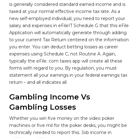
is generally considered standard earned income and is
taxed at your normal effective income tax rate. As a
new self-employed individual, you need to report your
salary and expenses in eFileIT Schedule G that this eFile
Application will automatically generate through adding
to your current Tax Return centered on the information
you enter. You can deduct betting losses as career
expenses using Schedule C, not Routine A. Again,
typically the eFile. com taxes app will create all these
forms with regard to you. By regulation, you must
statement all your earnings in your federal earnings tax
return – and all indicates all.
Gambling Income Vs
Gambling Losses
Whether you win five money on the video poker
machines or five mil for the poker desks, you might be
technically needed to report this. Job income in