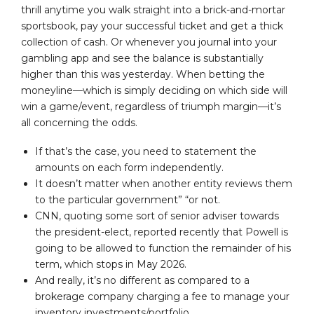
thrill anytime you walk straight into a brick-and-mortar
sportsbook, pay your successful ticket and get a thick
collection of cash. Or whenever you journal into your
gambling app and see the balance is substantially
higher than this was yesterday. When betting the
moneyline—which is simply deciding on which side will
win a game/event, regardless of triumph margin—it’s
all concerning the odds.
If that’s the case, you need to statement the
amounts on each form independently.
It doesn’t matter when another entity reviews them
to the particular government” “or not.
CNN, quoting some sort of senior adviser towards
the president-elect, reported recently that Powell is
going to be allowed to function the remainder of his
term, which stops in May 2026.
And really, it’s no different as compared to a
brokerage company charging a fee to manage your
inventory investments/portfolio.