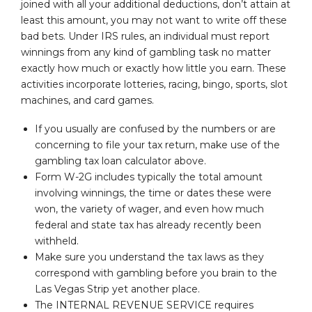
joined with all your additional deductions, don’t attain at
least this amount, you may not want to write off these
bad bets. Under IRS rules, an individual must report
winnings from any kind of gambling task no matter
exactly how much or exactly how little you earn. These
activities incorporate lotteries, racing, bingo, sports, slot
machines, and card games.
If you usually are confused by the numbers or are
concerning to file your tax return, make use of the
gambling tax loan calculator above.
Form W-2G includes typically the total amount
involving winnings, the time or dates these were
won, the variety of wager, and even how much
federal and state tax has already recently been
withheld.
Make sure you understand the tax laws as they
correspond with gambling before you brain to the
Las Vegas Strip yet another place.
The INTERNAL REVENUE SERVICE requires