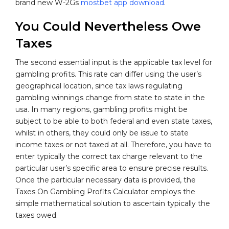
brand new W-2Gs
mostbet app download
.
You Could Nevertheless Owe
Taxes
The second essential input is the applicable tax level for
gambling profits. This rate can differ using the user’s
geographical location, since tax laws regulating
gambling winnings change from state to state in the
usa. In many regions, gambling profits might be
subject to be able to both federal and even state taxes,
whilst in others, they could only be issue to state
income taxes or not taxed at all. Therefore, you have to
enter typically the correct tax charge relevant to the
particular user’s specific area to ensure precise results.
Once the particular necessary data is provided, the
Taxes On Gambling Profits Calculator employs the
simple mathematical solution to ascertain typically the
taxes owed.