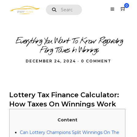
0
Everything You Want To Know Regarding
Filing Taxes In Winnings
DECEMBER 24, 2024
•
0 COMMENT
Lottery Tax Finance Calculator:
How Taxes On Winnings Work
Content
Can Lottery Champions Split Winnings On The