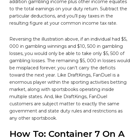
addition gambling income plus other income equates
to the total earnings on your duty return. Subtract the
particular deductions, and you’ll pay taxes in the
resulting figure at your common income tax rate.
Reversing the illustration above, if an individual had $5,
000 in gambling winnings and $10, 500 in gambling
losses, you would only be able to take only $5, 500 of
gambling losses. The remaining $5, 000 in losses would
be misplaced forever; you can’t carry the deficits
toward the next year. Like DraftKings, FanDuel is a
enormous player within the sporting activities betting
market, along with sportsbooks operating inside
multiple states. And, like DraftKings, FanDuel
customers are subject matter to exactly the same
government and state duty rules and restrictions as
any other sportsbook.
How To: Container 7 On A