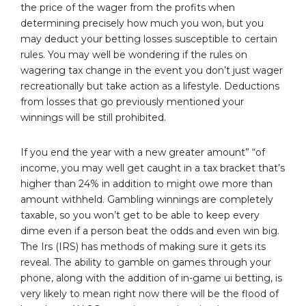
the price of the wager from the profits when
determining precisely how much you won, but you
may deduct your betting losses susceptible to certain
rules. You may well be wondering if the rules on
wagering tax change in the event you don’t just wager
recreationally but take action as a lifestyle. Deductions
from losses that go previously mentioned your
winnings will be still prohibited.
If you end the year with a new greater amount” “of
income, you may well get caught in a tax bracket that’s
higher than 24% in addition to might owe more than
amount withheld. Gambling winnings are completely
taxable, so you won’t get to be able to keep every
dime even if a person beat the odds and even win big.
The Irs (IRS) has methods of making sure it gets its
reveal. The ability to gamble on games through your
phone, along with the addition of in-game ui betting, is
very likely to mean right now there will be the flood of