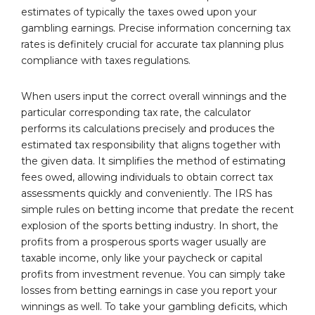
estimates of typically the taxes owed upon your
gambling earnings. Precise information concerning tax
rates is definitely crucial for accurate tax planning plus
compliance with taxes regulations.
When users input the correct overall winnings and the
particular corresponding tax rate, the calculator
performs its calculations precisely and produces the
estimated tax responsibility that aligns together with
the given data. It simplifies the method of estimating
fees owed, allowing individuals to obtain correct tax
assessments quickly and conveniently. The IRS has
simple rules on betting income that predate the recent
explosion of the sports betting industry. In short, the
profits from a prosperous sports wager usually are
taxable income, only like your paycheck or capital
profits from investment revenue. You can simply take
losses from betting earnings in case you report your
winnings as well. To take your gambling deficits, which