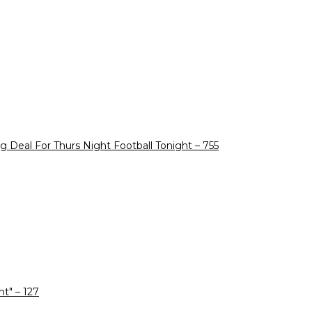
Deal For Thurs Night Football Tonight – 755
t" – 127