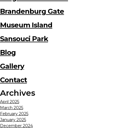
Brandenburg Gate
Museum Island
Sansouci Park
Blog
Gallery
Contact
Archives
April 2025
March 2025
February 2025
January 2025
December 2024