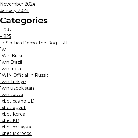
November 2024
January 2024
Categories
– 658
– 825
17 Slottica Demo The Dog – 511
1w
1Win Brasil
1win Brazil
1win India
1WIN Official In Russia
1win Turkiye
1win uzbekistan
1winRussia
1xbet casino BD
1xbet egypt
1xbet Korea
1xbet KR
1xbet malaysia
1xbet Morocco