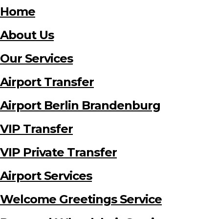
Home
About Us
Our Services
Airport Transfer
Airport Berlin Brandenburg
VIP Transfer
VIP Private Transfer
Airport Services
Welcome Greetings Service