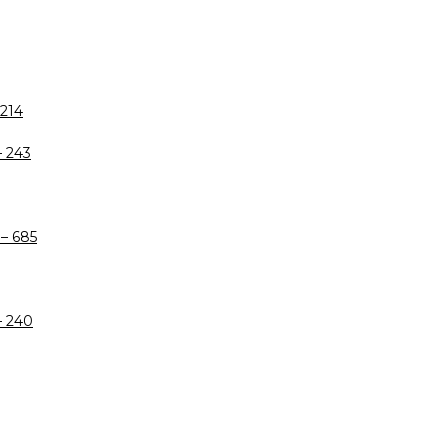
 214
– 243
 – 685
– 240