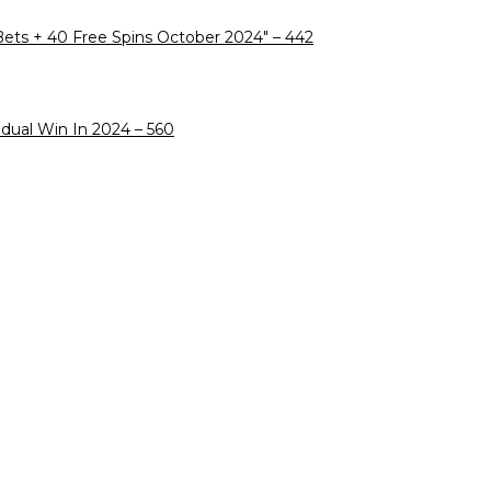
ts + 40 Free Spins October 2024" – 442
dual Win In 2024 – 560