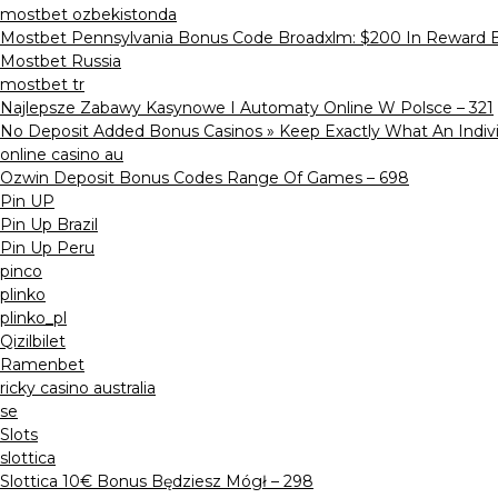
mostbet ozbekistonda
Mostbet Pennsylvania Bonus Code Broadxlm: $200 In Reward Be
Mostbet Russia
mostbet tr
Najlepsze Zabawy Kasynowe I Automaty Online W Polsce – 321
No Deposit Added Bonus Casinos » Keep Exactly What An Indivi
online casino au
Ozwin Deposit Bonus Codes Range Of Games – 698
Pin UP
Pin Up Brazil
Pin Up Peru
pinco
plinko
plinko_pl
Qizilbilet
Ramenbet
ricky casino australia
se
Slots
slottica
Slottica 10€ Bonus Będziesz Mógł – 298