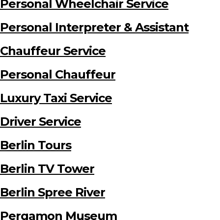
Personal Wheelchair Service
Personal Interpreter & Assistant
Chauffeur Service
Personal Chauffeur
Luxury Taxi Service
Driver Service
Berlin Tours
Berlin TV Tower
Berlin Spree River
Pergamon Museum