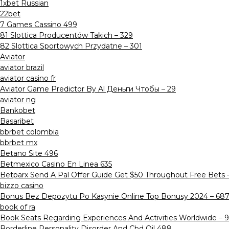
1xbet Russian
22bet
7 Games Cassino 499
81 Slottica Producentów Takich – 329
82 Slottica Sportowych Przydatne – 301
Aviator
aviator brazil
aviator casino fr
Aviator Game Predictor By Al Деньги Чтобы – 29
aviator ng
Bankobet
Basaribet
bbrbet colombia
bbrbet mx
Betano Site 496
Betmexico Casino En Linea 635
Betparx Send A Pal Offer Guide Get $50 Throughout Free Bets 
bizzo casino
Bonus Bez Depozytu Po Kasynie Online Top Bonusy 2024 – 68
book of ra
Book Seats Regarding Experiences And Activities Worldwide – 
Borderline Personality Disorder And Cbd Oil 488