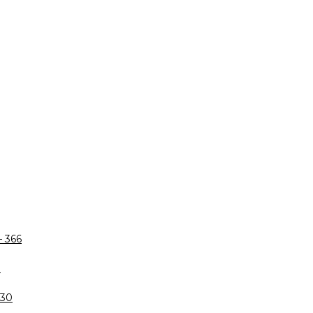
– 366
7
930