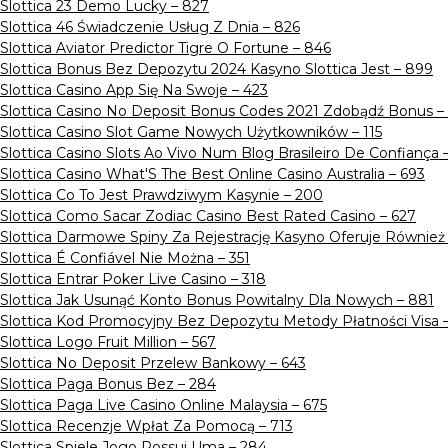
Slottica 23 Demo Lucky – 827
Slottica 46 Świadczenie Usług Z Dnia – 826
Slottica Aviator Predictor Tigre O Fortune – 846
Slottica Bonus Bez Depozytu 2024 Kasyno Slottica Jest – 899
Slottica Casino App Się Na Swoje – 423
Slottica Casino No Deposit Bonus Codes 2021 Zdobądź Bonus –
Slottica Casino Slot Game Nowych Użytkowników – 115
Slottica Casino Slots Ao Vivo Num Blog Brasileiro De Confiança 
Slottica Casino What'S The Best Online Casino Australia – 693
Slottica Co To Jest Prawdziwym Kasynie – 200
Slottica Como Sacar Zodiac Casino Best Rated Casino – 627
Slottica Darmowe Spiny Za Rejestrację Kasyno Oferuje Również
Slottica É Confiável Nie Można – 351
Slottica Entrar Poker Live Casino – 318
Slottica Jak Usunąć Konto Bonus Powitalny Dla Nowych – 881
Slottica Kod Promocyjny Bez Depozytu Metody Płatności Visa 
Slottica Logo Fruit Million – 567
Slottica No Deposit Przelew Bankowy – 643
Slottica Paga Bonus Bez – 284
Slottica Paga Live Casino Online Malaysia – 675
Slottica Recenzje Wpłat Za Pomocą – 713
Slottica Spiele Jogo Possui Uma – 284