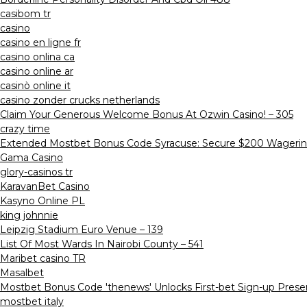
casibom tr
casino
casino en ligne fr
casino onlina ca
casino online ar
casinò online it
casino zonder crucks netherlands
Claim Your Generous Welcome Bonus At Ozwin Casino! – 305
crazy time
Extended Mostbet Bonus Code Syracuse: Secure $200 Wagering 
Gama Casino
glory-casinos tr
KaravanBet Casino
Kasyno Online PL
king johnnie
Leipzig Stadium Euro Venue – 139
List Of Most Wards In Nairobi County – 541
Maribet casino TR
Masalbet
Mostbet Bonus Code 'thenews' Unlocks First-bet Sign-up Presen
mostbet italy