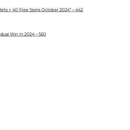
ts + 40 Free Spins October 2024" – 442
dual Win In 2024 – 560