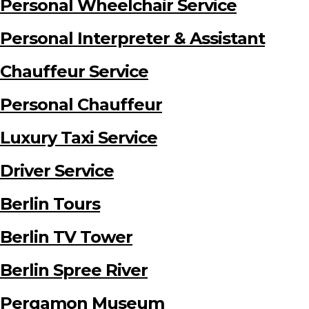
Personal Wheelchair Service
Personal Interpreter & Assistant
Chauffeur Service
Personal Chauffeur
Luxury Taxi Service
Driver Service
Berlin Tours
Berlin TV Tower
Berlin Spree River
Pergamon Museum