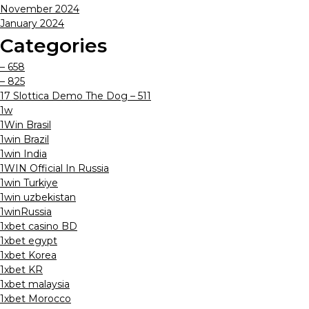
November 2024
January 2024
Categories
– 658
– 825
17 Slottica Demo The Dog – 511
1w
1Win Brasil
1win Brazil
1win India
1WIN Official In Russia
1win Turkiye
1win uzbekistan
1winRussia
1xbet casino BD
1xbet egypt
1xbet Korea
1xbet KR
1xbet malaysia
1xbet Morocco