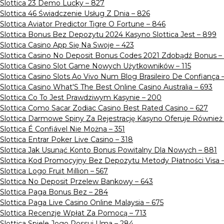
Slottica 23 Demo Lucky – 827
Slottica 46 Świadczenie Usług Z Dnia – 826
Slottica Aviator Predictor Tigre O Fortune – 846
Slottica Bonus Bez Depozytu 2024 Kasyno Slottica Jest – 899
Slottica Casino App Się Na Swoje – 423
Slottica Casino No Deposit Bonus Codes 2021 Zdobądź Bonus –
Slottica Casino Slot Game Nowych Użytkowników – 115
Slottica Casino Slots Ao Vivo Num Blog Brasileiro De Confiança 
Slottica Casino What'S The Best Online Casino Australia – 693
Slottica Co To Jest Prawdziwym Kasynie – 200
Slottica Como Sacar Zodiac Casino Best Rated Casino – 627
Slottica Darmowe Spiny Za Rejestrację Kasyno Oferuje Również
Slottica É Confiável Nie Można – 351
Slottica Entrar Poker Live Casino – 318
Slottica Jak Usunąć Konto Bonus Powitalny Dla Nowych – 881
Slottica Kod Promocyjny Bez Depozytu Metody Płatności Visa 
Slottica Logo Fruit Million – 567
Slottica No Deposit Przelew Bankowy – 643
Slottica Paga Bonus Bez – 284
Slottica Paga Live Casino Online Malaysia – 675
Slottica Recenzje Wpłat Za Pomocą – 713
Slottica Spiele Jogo Possui Uma – 284