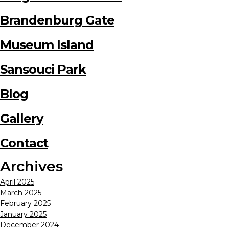
Brandenburg Gate
Museum Island
Sansouci Park
Blog
Gallery
Contact
Archives
April 2025
March 2025
February 2025
January 2025
December 2024