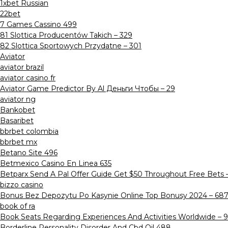
1xbet Russian
22bet
7 Games Cassino 499
81 Slottica Producentów Takich – 329
82 Slottica Sportowych Przydatne – 301
Aviator
aviator brazil
aviator casino fr
Aviator Game Predictor By Al Деньги Чтобы – 29
aviator ng
Bankobet
Basaribet
bbrbet colombia
bbrbet mx
Betano Site 496
Betmexico Casino En Linea 635
Betparx Send A Pal Offer Guide Get $50 Throughout Free Bets 
bizzo casino
Bonus Bez Depozytu Po Kasynie Online Top Bonusy 2024 – 68
book of ra
Book Seats Regarding Experiences And Activities Worldwide – 
Borderline Personality Disorder And Cbd Oil 488