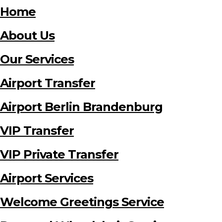
Home
About Us
Our Services
Airport Transfer
Airport Berlin Brandenburg
VIP Transfer
VIP Private Transfer
Airport Services
Welcome Greetings Service