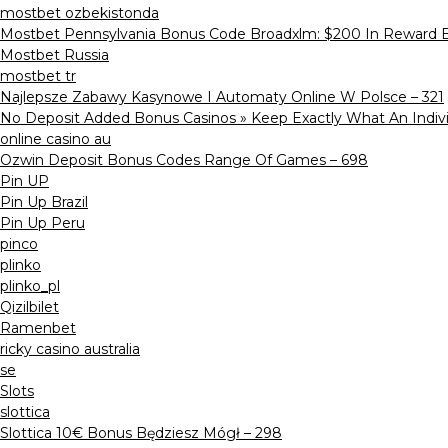
mostbet ozbekistonda
Mostbet Pennsylvania Bonus Code Broadxlm: $200 In Reward Be
Mostbet Russia
mostbet tr
Najlepsze Zabawy Kasynowe I Automaty Online W Polsce – 321
No Deposit Added Bonus Casinos » Keep Exactly What An Indivi
online casino au
Ozwin Deposit Bonus Codes Range Of Games – 698
Pin UP
Pin Up Brazil
Pin Up Peru
pinco
plinko
plinko_pl
Qizilbilet
Ramenbet
ricky casino australia
se
Slots
slottica
Slottica 10€ Bonus Będziesz Mógł – 298