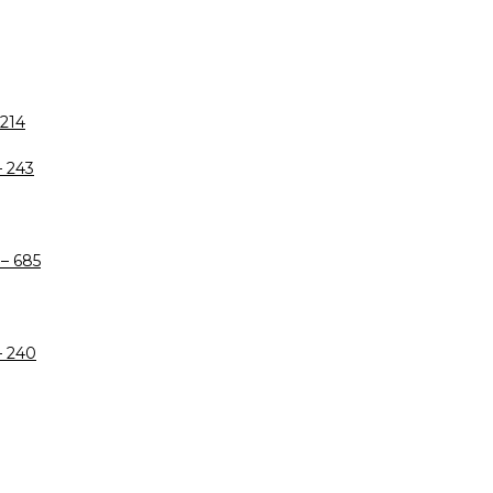
 214
– 243
 – 685
– 240