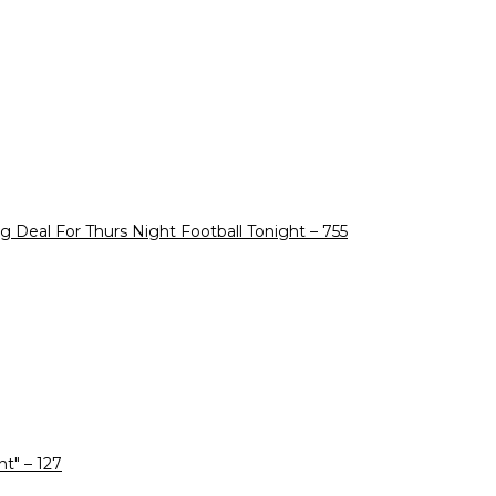
Deal For Thurs Night Football Tonight – 755
t" – 127