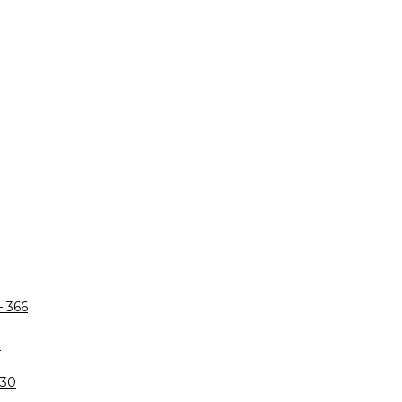
– 366
7
930