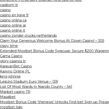
casibom tr
casino
casino en ligne fr
casino onlina ca
casino online ar
casinò online it
casino zonder crucks netherlands
Claim Your Generous Welcome Bonus At Ozwin Casino! – 305
crazy time
Extended Mostbet Bonus Code Syracuse: Secure $200 Wagering 
Gama Casino
glory-casinos tr
KaravanBet Casino
Kasyno Online PL
king johnnie
Leipzig Stadium Euro Venue – 139
List Of Most Wards In Nairobi County – 541
Maribet casino TR
Masalbet
Mostbet Bonus Code 'thenews' Unlocks First-bet Sign-up Presen
mostbet italy