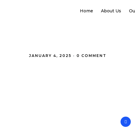
Home
About Us
Ou
JANUARY 4, 2025
•
0 COMMENT