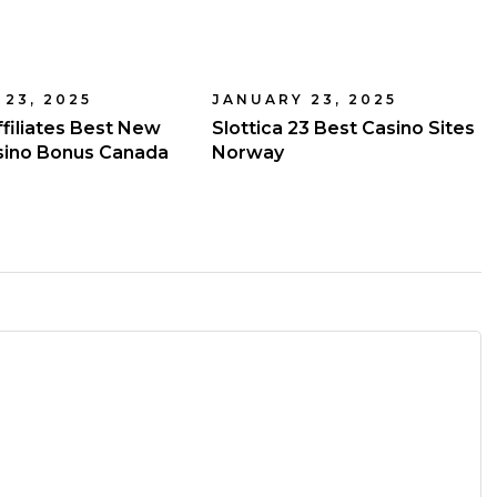
23, 2025
JANUARY 23, 2025
ffiliates Best New
Slottica 23 Best Casino Sites
sino Bonus Canada
Norway