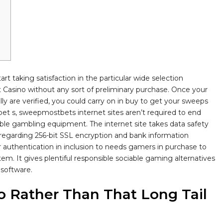
rt taking satisfaction in the particular wide selection
 Casino without any sort of preliminary purchase. Once your
lly are verified, you could carry on in buy to get your sweeps
tbet s, sweepmostbets internet sites aren’t required to end
sible gambling equipment. The internet site takes data safety
 regarding 256-bit SSL encryption and bank information
authentication in inclusion to needs gamers in purchase to
em. It gives plentiful responsible sociable gaming alternatives
 software.
o Rather Than That Long Tail