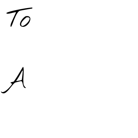
 To
 A