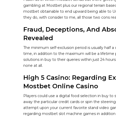
gambling at Mostbet plus our regional terrain based
mostbet obtainable to end upward being able to Us c
they do, with consider to me, all those two cons rea
Fraud, Deceptions, And Abs
Revealed
The minimum self-exclusion period is usually half a
time, in addition to the maximum will be a lifetime 
solutions in buy to their queries within just 24 hours
none at all.
High 5 Casino: Regarding Ex
Mostbet Online Casino
Players could use a digital food selection in buy to
away the particular credit cards or spin the steering
attempt upon your current favorite stand video g
regarding mostbet slot machine games in addition t