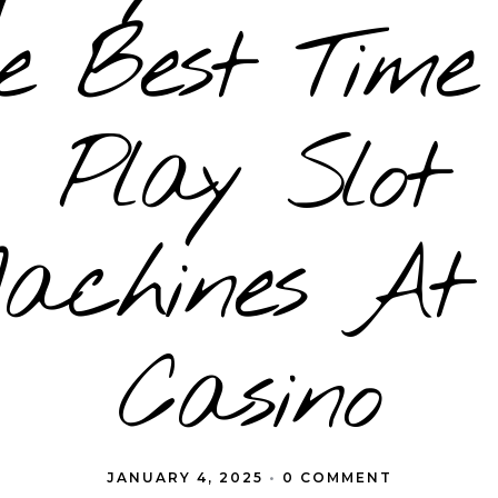
e Best Time
Play Slot
achines At
Casino
JANUARY 4, 2025
•
0 COMMENT