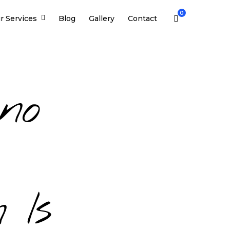
0
r Services
Blog
Gallery
Contact
no
 Is