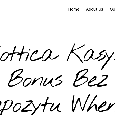
Home
About Us
Ou
lottica Kasy
Bonus Bez
pozytu When