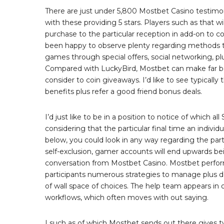
There are just under 5,800 Mostbet Casino testimo
with these providing 5 stars. Players such as that
purchase to the particular reception in add-on to
been happy to observe plenty regarding methods to
games through special offers, social networking, p
Compared with LuckyBird, Mostbet can make far bet
consider to coin giveaways. I’d like to see typic
benefits plus refer a good friend bonus deals.
I’d just like to be in a position to notice of which a
considering that the particular final time an individ
below, you could look in any way regarding the part
self-exclusion, gamer accounts will end upwards bei
conversation from Mostbet Casino. Mostbet performs 
participants numerous strategies to manage plus de
of wall space of choices. The help team appears in 
workflows, which often moves with out saying.
I such as of which Mostbet sends out there gives ty