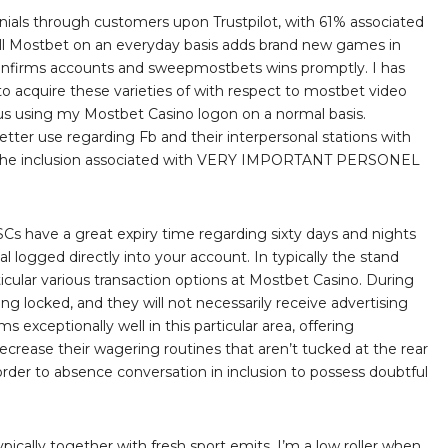
nials through customers upon Trustpilot, with 61% associated
 will Mostbet on an everyday basis adds brand new games in
 confirms accounts and sweepmostbets wins promptly. I has
 acquire these varieties of with respect to mostbet video
lus using my Mostbet Casino logon on a normal basis.
ter use regarding Fb and their interpersonal stations with
ally the inclusion associated with VERY IMPORTANT PERSONEL
ll SCs have a great expiry time regarding sixty days and nights
ual logged directly into your account. In typically the stand
icular various transaction options at Mostbet Casino. During
ng locked, and they will not necessarily receive advertising
exceptionally well in this particular area, offering
crease their wagering routines that aren’t tucked at the rear
order to absence conversation in inclusion to possess doubtful
pically together with fresh sport emits. I’m a low roller when