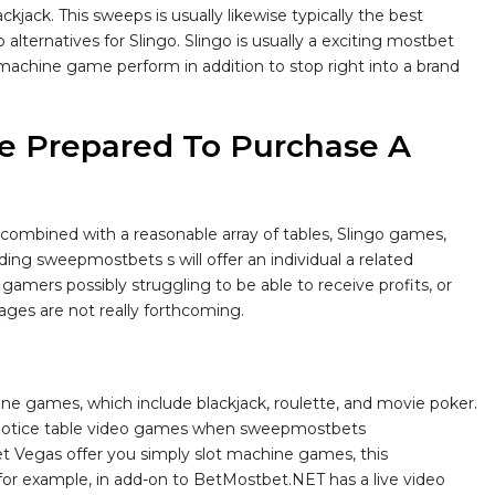
ckjack. This sweeps is usually likewise typically the best
ternatives for Slingo. Slingo is usually a exciting mostbet
 machine game perform in addition to stop right into a brand
 Prepared To Purchase A
e combined with a reasonable array of tables, Slingo games,
ading sweepmostbets s will offer an individual a related
amers possibly struggling to be able to receive profits, or
ges are not really forthcoming.
line games, which include blackjack, roulette, and movie poker.
to notice table video games when sweepmostbets
t Vegas offer you simply slot machine games, this
 for example, in add-on to BetMostbet.NET has a live video