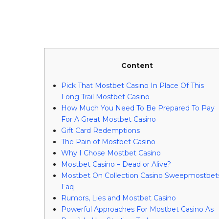
Content
Pick That Mostbet Casino In Place Of This
Long Trail Mostbet Casino
How Much You Need To Be Prepared To Pay
For A Great Mostbet Casino
Gift Card Redemptions
The Pain of Mostbet Casino
Why I Chose Mostbet Casino
Mostbet Casino – Dead or Alive?
Mostbet On Collection Casino Sweepmostbet
Faq
Rumors, Lies and Mostbet Casino
Powerful Approaches For Mostbet Casino As