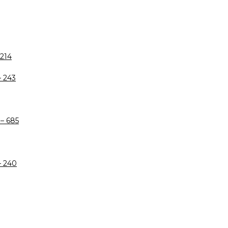
 214
– 243
 – 685
– 240