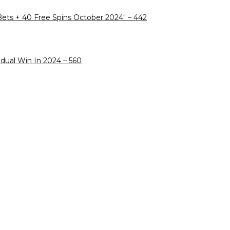
ts + 40 Free Spins October 2024" – 442
dual Win In 2024 – 560