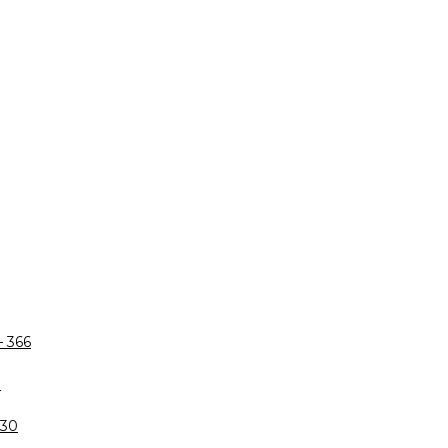
– 366
7
930