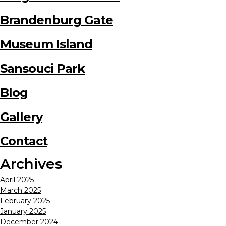
Brandenburg Gate
Museum Island
Sansouci Park
Blog
Gallery
Contact
Archives
April 2025
March 2025
February 2025
January 2025
December 2024