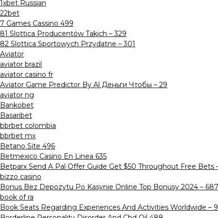
1xbet Russian
22bet
7 Games Cassino 499
81 Slottica Producentów Takich – 329
82 Slottica Sportowych Przydatne – 301
Aviator
aviator brazil
aviator casino fr
Aviator Game Predictor By Al Деньги Чтобы – 29
aviator ng
Bankobet
Basaribet
bbrbet colombia
bbrbet mx
Betano Site 496
Betmexico Casino En Linea 635
Betparx Send A Pal Offer Guide Get $50 Throughout Free Bets 
bizzo casino
Bonus Bez Depozytu Po Kasynie Online Top Bonusy 2024 – 68
book of ra
Book Seats Regarding Experiences And Activities Worldwide – 
Borderline Personality Disorder And Cbd Oil 488