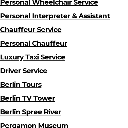
Personal Wheelchair Service
Personal Interpreter & Assistant
Chauffeur Service
Personal Chauffeur
Luxury Taxi Service
Driver Service
Berlin Tours
Berlin TV Tower
Berlin Spree River
Pergamon Museum