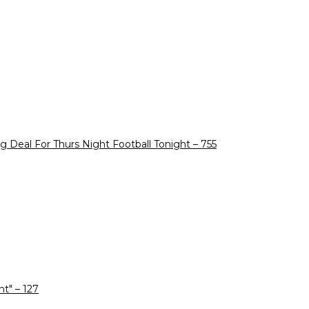
Deal For Thurs Night Football Tonight – 755
t" – 127