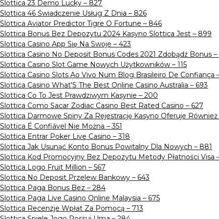
Slottica 23 Demo Lucky – 827
Slottica 46 Świadczenie Usług Z Dnia – 826
Slottica Aviator Predictor Tigre O Fortune – 846
Slottica Bonus Bez Depozytu 2024 Kasyno Slottica Jest – 899
Slottica Casino App Się Na Swoje – 423
Slottica Casino No Deposit Bonus Codes 2021 Zdobądź Bonus –
Slottica Casino Slot Game Nowych Użytkowników – 115
Slottica Casino Slots Ao Vivo Num Blog Brasileiro De Confiança 
Slottica Casino What'S The Best Online Casino Australia – 693
Slottica Co To Jest Prawdziwym Kasynie – 200
Slottica Como Sacar Zodiac Casino Best Rated Casino – 627
Slottica Darmowe Spiny Za Rejestrację Kasyno Oferuje Również
Slottica É Confiável Nie Można – 351
Slottica Entrar Poker Live Casino – 318
Slottica Jak Usunąć Konto Bonus Powitalny Dla Nowych – 881
Slottica Kod Promocyjny Bez Depozytu Metody Płatności Visa 
Slottica Logo Fruit Million – 567
Slottica No Deposit Przelew Bankowy – 643
Slottica Paga Bonus Bez – 284
Slottica Paga Live Casino Online Malaysia – 675
Slottica Recenzje Wpłat Za Pomocą – 713
Slottica Spiele Jogo Possui Uma – 284