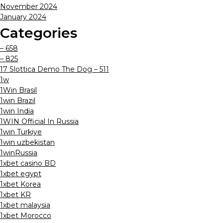
November 2024
January 2024
Categories
– 658
– 825
17 Slottica Demo The Dog – 511
1w
1Win Brasil
1win Brazil
1win India
1WIN Official In Russia
1win Turkiye
1win uzbekistan
1winRussia
1xbet casino BD
1xbet egypt
1xbet Korea
1xbet KR
1xbet malaysia
1xbet Morocco