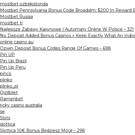
mostbet ozbekistonda
Mostbet Pennsylvania Bonus Code Broadxlm: $200 In Reward Be
Mostbet Russia
mostbet tr
Najlepsze Zabawy Kasynowe I Automaty Online W Polsce – 321
No Deposit Added Bonus Casinos » Keep Exactly What An Indivi
online casino au
Ozwin Deposit Bonus Codes Range Of Games – 698
Pin UP
Pin Up Brazil
Pin Up Peru
pinco
plinko
plinko_pl
Qizilbilet
Ramenbet
ricky casino australia
se
Slots
slottica
Slottica 10€ Bonus Będziesz Mógł – 298