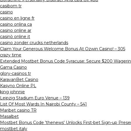
casibom tr
casino
casino en ligne fr
casino onlina ca
casino online ar
casinò online it
casino zonder crucks netherlands
Claim Your Generous Welcome Bonus At Ozwin Casino! – 305
crazy time
Extended Mostbet Bonus Code Syracuse: Secure $200 Wagering 
Gama Casino
glory-casinos tr
KaravanBet Casino
Kasyno Online PL
king johnnie
Leipzig Stadium Euro Venue – 139
List Of Most Wards In Nairobi County – 541
Maribet casino TR
Masalbet
Mostbet Bonus Code 'thenews' Unlocks First-bet Sign-up Presen
mostbet italy