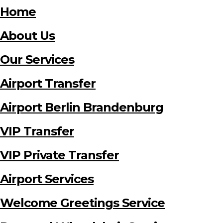
Home
About Us
Our Services
Airport Transfer
Airport Berlin Brandenburg
VIP Transfer
VIP Private Transfer
Airport Services
Welcome Greetings Service