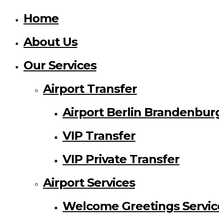
Home
About Us
Our Services
Airport Transfer
Airport Berlin Brandenbur
VIP Transfer
VIP Private Transfer
Airport Services
Welcome Greetings Servic