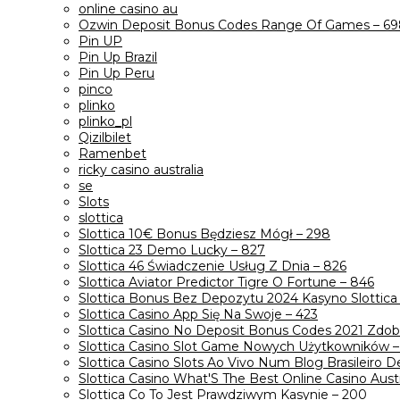
online casino au
Ozwin Deposit Bonus Codes Range Of Games – 69
Pin UP
Pin Up Brazil
Pin Up Peru
pinco
plinko
plinko_pl
Qizilbilet
Ramenbet
ricky casino australia
se
Slots
slottica
Slottica 10€ Bonus Będziesz Mógł – 298
Slottica 23 Demo Lucky – 827
Slottica 46 Świadczenie Usług Z Dnia – 826
Slottica Aviator Predictor Tigre O Fortune – 846
Slottica Bonus Bez Depozytu 2024 Kasyno Slottica 
Slottica Casino App Się Na Swoje – 423
Slottica Casino No Deposit Bonus Codes 2021 Zdob
Slottica Casino Slot Game Nowych Użytkowników – 
Slottica Casino Slots Ao Vivo Num Blog Brasileiro D
Slottica Casino What'S The Best Online Casino Austr
Slottica Co To Jest Prawdziwym Kasynie – 200