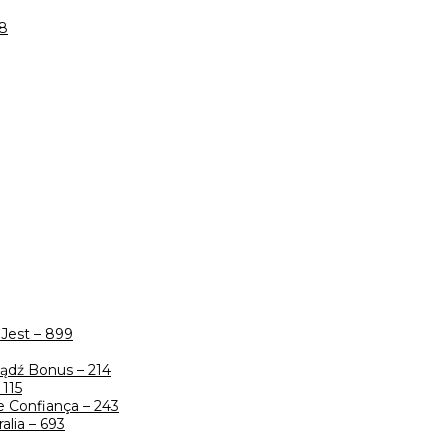
8
Jest – 899
ądź Bonus – 214
115
e Confiança – 243
alia – 693