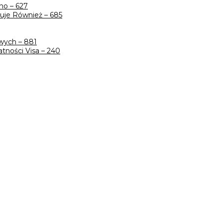
no – 627
ruje Również – 685
wych – 881
tności Visa – 240