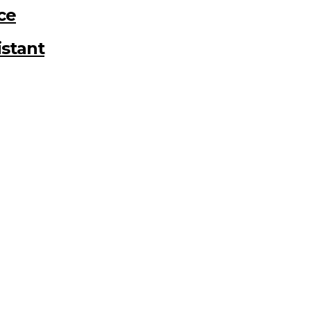
ce
istant