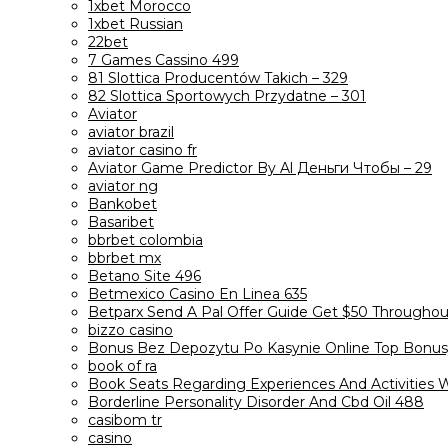
1xbet Morocco
1xbet Russian
22bet
7 Games Cassino 499
81 Slottica Producentów Takich – 329
82 Slottica Sportowych Przydatne – 301
Aviator
aviator brazil
aviator casino fr
Aviator Game Predictor By Al Деньги Чтобы – 29
aviator ng
Bankobet
Basaribet
bbrbet colombia
bbrbet mx
Betano Site 496
Betmexico Casino En Linea 635
Betparx Send A Pal Offer Guide Get $50 Throughou
bizzo casino
Bonus Bez Depozytu Po Kasynie Online Top Bonus
book of ra
Book Seats Regarding Experiences And Activities 
Borderline Personality Disorder And Cbd Oil 488
casibom tr
casino