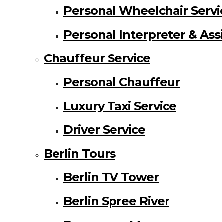
Personal Wheelchair Servi
Personal Interpreter & Ass
Chauffeur Service
Personal Chauffeur
Luxury Taxi Service
Driver Service
Berlin Tours
Berlin TV Tower
Berlin Spree River