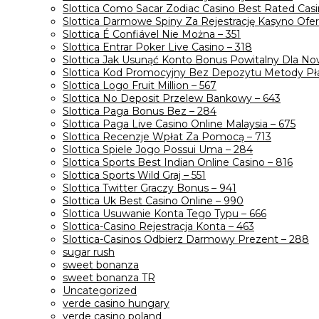
Slottica Como Sacar Zodiac Casino Best Rated Casi
Slottica Darmowe Spiny Za Rejestrację Kasyno Ofe
Slottica É Confiável Nie Można – 351
Slottica Entrar Poker Live Casino – 318
Slottica Jak Usunąć Konto Bonus Powitalny Dla No
Slottica Kod Promocyjny Bez Depozytu Metody Pła
Slottica Logo Fruit Million – 567
Slottica No Deposit Przelew Bankowy – 643
Slottica Paga Bonus Bez – 284
Slottica Paga Live Casino Online Malaysia – 675
Slottica Recenzje Wpłat Za Pomocą – 713
Slottica Spiele Jogo Possui Uma – 284
Slottica Sports Best Indian Online Casino – 816
Slottica Sports Wild Graj – 551
Slottica Twitter Graczy Bonus – 941
Slottica Uk Best Casino Online – 990
Slottica Usuwanie Konta Tego Typu – 666
Slottica-Casino Rejestracja Konta – 463
Slottica-Casinos Odbierz Darmowy Prezent – 288
sugar rush
sweet bonanza
sweet bonanza TR
Uncategorized
verde casino hungary
verde casino poland