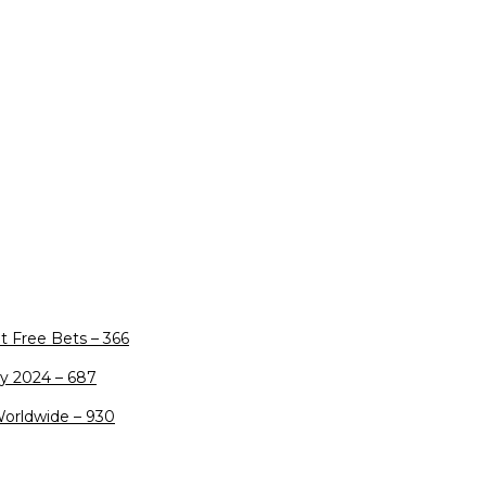
t Free Bets – 366
y 2024 – 687
Worldwide – 930