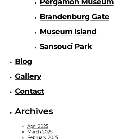
Pergamon Museum
Brandenburg Gate
Museum Island
Sansouci Park
Blog
Gallery
Contact
Archives
April 2025
March 2025
February 2025