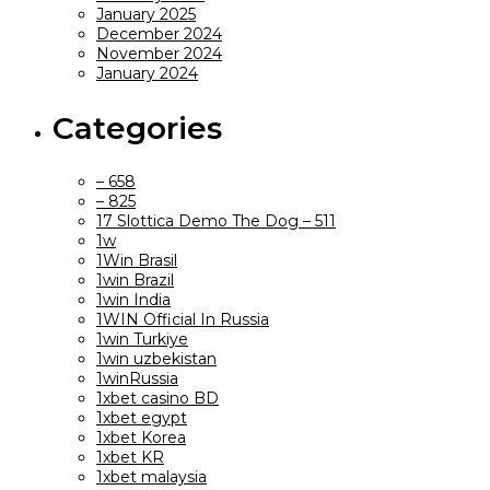
January 2025
December 2024
November 2024
January 2024
Categories
– 658
– 825
17 Slottica Demo The Dog – 511
1w
1Win Brasil
1win Brazil
1win India
1WIN Official In Russia
1win Turkiye
1win uzbekistan
1winRussia
1xbet casino BD
1xbet egypt
1xbet Korea
1xbet KR
1xbet malaysia