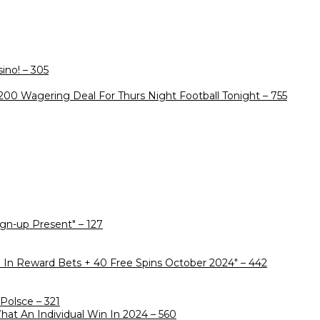
no! – 305
0 Wagering Deal For Thurs Night Football Tonight – 755
gn-up Present" – 127
In Reward Bets + 40 Free Spins October 2024" – 442
olsce – 321
at An Individual Win In 2024 – 560