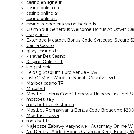
casino en ligne fr
casino onlina ca
casino online ar
casinò online it
casino zonder crucks netherlands
Claim Your Generous Welcome Bonus At Ozwin Casi
crazy time
Extended Mostbet Bonus Code Syracuse: Secure $20
Gama Casino
glory-casinos tr
KaravanBet Casino
Kasyno Online PL
king johnnie
Leipzig Stadium Euro Venue – 139
List Of Most Wards In Nairobi County – 541
Maribet casino TR
Masalbet
Mostbet Bonus Code 'thenews' Unlocks First-bet Si
mostbet italy
mostbet ozbekistonda
Mostbet Pennsylvania Bonus Code Broadxlm: $200 
Mostbet Russia
mostbet tr
Najlepsze Zabawy Kasynowe I Automaty Online W P
No Deposit Added Bonus Casinos » Keep Exactly Wh