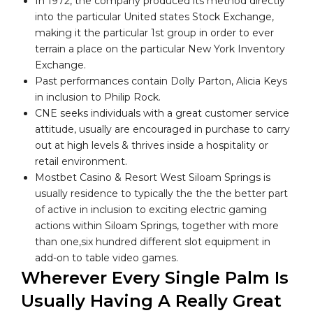
In 1972, the company produced its method directly
into the particular United states Stock Exchange,
making it the particular 1st group in order to ever
terrain a place on the particular New York Inventory
Exchange.
Past performances contain Dolly Parton, Alicia Keys
in inclusion to Philip Rock.
CNE seeks individuals with a great customer service
attitude, usually are encouraged in purchase to carry
out at high levels & thrives inside a hospitality or
retail environment.
Mostbet Casino & Resort West Siloam Springs is
usually residence to typically the the the better part
of active in inclusion to exciting electric gaming
actions within Siloam Springs, together with more
than one,six hundred different slot equipment in
add-on to table video games.
Wherever Every Single Palm Is
Usually Having A Really Great