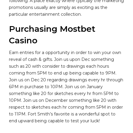
following. A place exactly where typically the marketing
promotions usually are simply as exciting as the
particular entertainment collection.
Purchasing Mostbet
Casino
Earn entries for a opportunity in order to win your own
reveal of cash & gifts. Join us upon Dec something
such as 20 with consider to drawings each hours
coming from 5PM to end up being capable to 9PM.
Join us on Dec 20 regarding drawings every hr through
6PM in purchase to 10PM. Join us on January
something like 20 for sketches every hr from 5PM to
10PM. Join us on December something like 20 with
respect to sketches each hr coming from 5PM in order
to 11PM. Fort Smith’s favorite is a wonderful spot to
end upward being capable to test your luck!