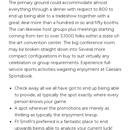
The primary ground could accommodate almost
everything through a dinner with respect to 800 to
end up being able to a tradeshow together with a
great deal more than a hundred or so and fifty booths.
The can likewise host groups plus meetings starting
coming from ten to over 3,1000 folks within a state-of-
the-art convention center. The big conference room
may be broken straight down into Several more
compact configurations in buy to suit virtually any
celebration or group requirements. Experience full-
service sports activities wagering enjoyment at Caesars
Sportsbook.
Check away all we all have got to end up being able
to provide, at typically the spot exactly where every
person knows your game.
A spot wherever the promotions are merely as
thrilling as typically the enjoyment lineup.
Ft Smith’s preferred is a fantastic place to end
upwards being able to analyze your current luck!