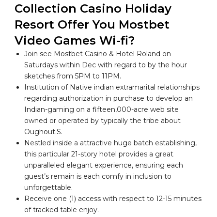
Collection Casino Holiday
Resort Offer You Mostbet
Video Games Wi-fi?
Join see Mostbet Casino & Hotel Roland on
Saturdays within Dec with regard to by the hour
sketches from 5PM to 11PM.
Institution of Native indian extramarital relationships
regarding authorization in purchase to develop an
Indian-gaming on a fifteen,000-acre web site
owned or operated by typically the tribe about
Oughout.S.
Nestled inside a attractive huge batch establishing,
this particular 21-story hotel provides a great
unparalleled elegant experience, ensuring each
guest’s remain is each comfy in inclusion to
unforgettable.
Receive one (1) access with respect to 12-15 minutes
of tracked table enjoy.