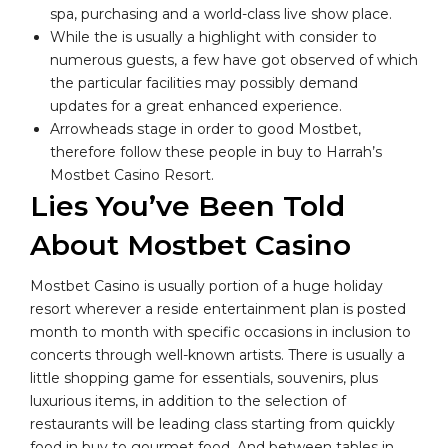
spa, purchasing and a world-class live show place.
While the is usually a highlight with consider to
numerous guests, a few have got observed of which
the particular facilities may possibly demand
updates for a great enhanced experience.
Arrowheads stage in order to good Mostbet,
therefore follow these people in buy to Harrah’s
Mostbet Casino Resort.
Lies You’ve Been Told
About Mostbet Casino
Mostbet Casino is usually portion of a huge holiday
resort wherever a reside entertainment plan is posted
month to month with specific occasions in inclusion to
concerts through well-known artists. There is usually a
little shopping game for essentials, souvenirs, plus
luxurious items, in addition to the selection of
restaurants will be leading class starting from quickly
food in buy to gourmet food. And between tables in