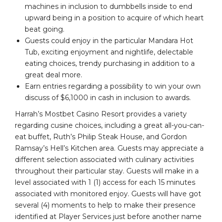
machines in inclusion to dumbbells inside to end
upward being in a position to acquire of which heart
beat going.
Guests could enjoy in the particular Mandara Hot
Tub, exciting enjoyment and nightlife, delectable
eating choices, trendy purchasing in addition to a
great deal more.
Earn entries regarding a possibility to win your own
discuss of $6,1000 in cash in inclusion to awards.
Harrah’s Mostbet Casino Resort provides a variety
regarding cusine choices, including a great all-you-can-
eat buffet, Ruth’s Philip Steak House, and Gordon
Ramsay’s Hell’s Kitchen area. Guests may appreciate a
different selection associated with culinary activities
throughout their particular stay. Guests will make in a
level associated with 1 (1) access for each 15 minutes
associated with monitored enjoy. Guests will have got
several (4) moments to help to make their presence
identified at Player Services just before another name