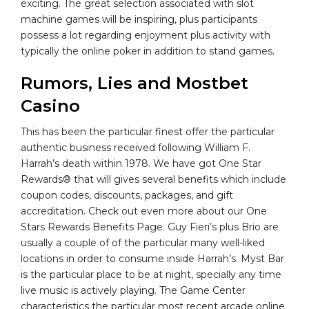
exciting. The great selection associated with slot
machine games will be inspiring, plus participants
possess a lot regarding enjoyment plus activity with
typically the online poker in addition to stand games.
Rumors, Lies and Mostbet
Casino
This has been the particular finest offer the particular
authentic business received following William F.
Harrah’s death within 1978. We have got One Star
Rewards® that will gives several benefits which include
coupon codes, discounts, packages, and gift
accreditation. Check out even more about our One
Stars Rewards Benefits Page. Guy Fieri’s plus Brio are
usually a couple of of the particular many well-liked
locations in order to consume inside Harrah’s. Myst Bar
is the particular place to be at night, specially any time
live music is actively playing. The Game Center
characteristics the particular most recent arcade online