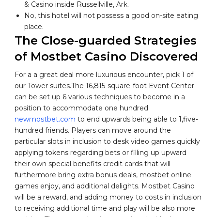
& Casino inside Russellville, Ark.
No, this hotel will not possess a good on-site eating
place.
The Close-guarded Strategies
of Mostbet Casino Discovered
For a a great deal more luxurious encounter, pick 1 of
our Tower suites.The 16,815-square-foot Event Center
can be set up 6 various techniques to become in a
position to accommodate one hundred
newmostbet.com
to end upwards being able to 1,five-
hundred friends. Players can move around the
particular slots in inclusion to desk video games quickly
applying tokens regarding bets or filling up upward
their own special benefits credit cards that will
furthermore bring extra bonus deals, mostbet online
games enjoy, and additional delights. Mostbet Casino
will be a reward, and adding money to costs in inclusion
to receiving additional time and play will be also more