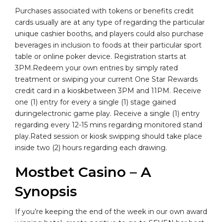
Purchases associated with tokens or benefits credit
cards usually are at any type of regarding the particular
unique cashier booths, and players could also purchase
beverages in inclusion to foods at their particular sport
table or online poker device. Registration starts at
3PM.Redeem your own entries by simply rated
treatment or swiping your current One Star Rewards
credit card in a kioskbetween 3PM and 11PM. Receive
one (1) entry for every a single (1) stage gained
duringelectronic game play. Receive a single (1) entry
regarding every 12-15 mins regarding monitored stand
play.Rated session or kiosk swipping should take place
inside two (2) hours regarding each drawing.
Mostbet Casino – A
Synopsis
If you’re keeping the end of the week in our own award