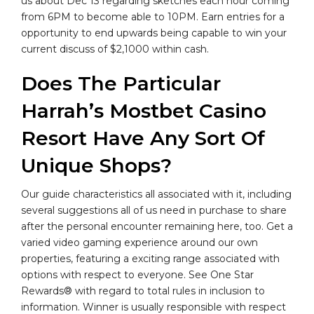
us about Dec 13 regarding sketches each hour coming
from 6PM to become able to 10PM. Earn entries for a
opportunity to end upwards being capable to win your
current discuss of $2,1000 within cash.
Does The Particular
Harrah’s Mostbet Casino
Resort Have Any Sort Of
Unique Shops?
Our guide characteristics all associated with it, including
several suggestions all of us need in purchase to share
after the personal encounter remaining here, too. Get a
varied video gaming experience around our own
properties, featuring a exciting range associated with
options with respect to everyone. See One Star
Rewards® with regard to total rules in inclusion to
information. Winner is usually responsible with respect