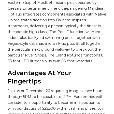
Eastern Strap of Mostbet Indians plus operated by
Caesars Entertainment. The ultra-pampering Mandara
Hot Tub integrates components associated with Native
United states tradition into Balinese-inspired
treatments, delivering a person typically the finest in
therapeutic high-class. “The Pools” function warmed
indoor plus backyard swimming pools together with
Vegas-style cabanas and walk-up pub. Stroll together
the particular next ground walkway to check out the
particular River Shops. The Grand Rotunda functions 8
75-foot LED lit trees plus twin 68-foot waterfalls.
Advantages At Your
Fingertips
Join us onDecember 26 regarding images each hours
through 5PM to be capable to 11PM. Earn entries with
consider to a opportunity to become in a position to
win your discuss of $25,500 within cash and prizes. Join