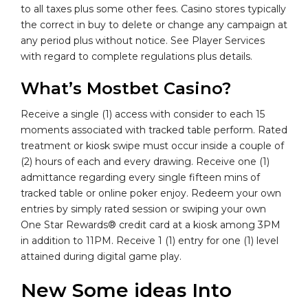
to all taxes plus some other fees. Casino stores typically
the correct in buy to delete or change any campaign at
any period plus without notice. See Player Services
with regard to complete regulations plus details.
What’s Mostbet Casino?
Receive a single (1) access with consider to each 15
moments associated with tracked table perform. Rated
treatment or kiosk swipe must occur inside a couple of
(2) hours of each and every drawing. Receive one (1)
admittance regarding every single fifteen mins of
tracked table or online poker enjoy. Redeem your own
entries by simply rated session or swiping your own
One Star Rewards® credit card at a kiosk among 3PM
in addition to 11PM. Receive 1 (1) entry for one (1) level
attained during digital game play.
New Some ideas Into