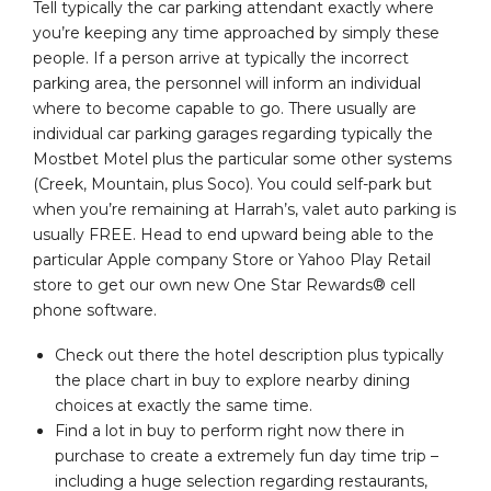
Tell typically the car parking attendant exactly where
you’re keeping any time approached by simply these
people. If a person arrive at typically the incorrect
parking area, the personnel will inform an individual
where to become capable to go. There usually are
individual car parking garages regarding typically the
Mostbet Motel plus the particular some other systems
(Creek, Mountain, plus Soco). You could self-park but
when you’re remaining at Harrah’s, valet auto parking is
usually FREE. Head to end upward being able to the
particular Apple company Store or Yahoo Play Retail
store to get our own new One Star Rewards® cell
phone software.
Check out there the hotel description plus typically
the place chart in buy to explore nearby dining
choices at exactly the same time.
Find a lot in buy to perform right now there in
purchase to create a extremely fun day time trip –
including a huge selection regarding restaurants,