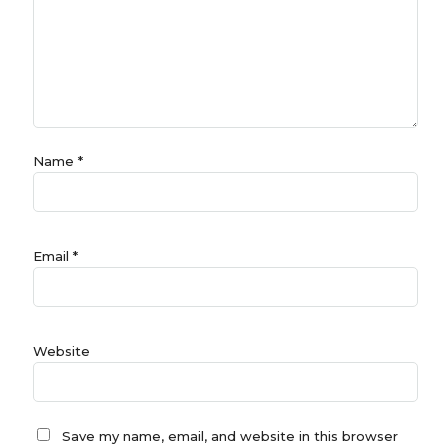
Name
*
Email
*
Website
Save my name, email, and website in this browser