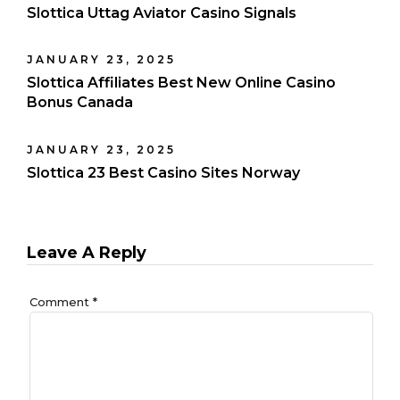
Slottica Uttag Aviator Casino Signals
JANUARY 23, 2025
Slottica Affiliates Best New Online Casino
Bonus Canada
JANUARY 23, 2025
Slottica 23 Best Casino Sites Norway
Leave A Reply
Comment
*