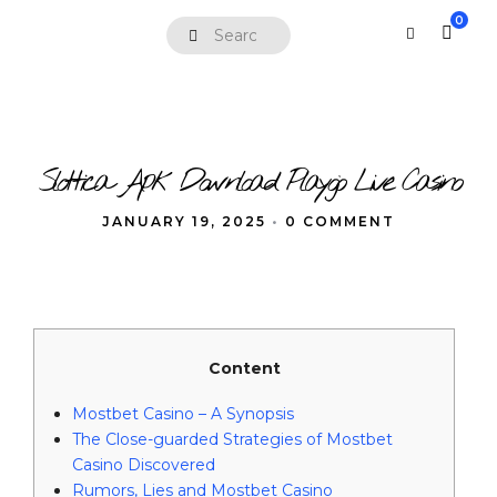
0
Slottica Apk Download Playojo Live Casino
JANUARY 19, 2025
•
0 COMMENT
Content
Mostbet Casino – A Synopsis
The Close-guarded Strategies of Mostbet
Casino Discovered
Rumors, Lies and Mostbet Casino