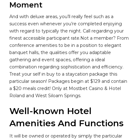
Moment
And with deluxe areas, you’ll really feel such as a
success even whenever you’re completed enjoying
with regard to typically the night. Call regarding your
finest accessible participant rate.Not a member? From
conference amenities to be in a position to elegant
banquet halls, the qualities offer you adaptable
gathering and event spaces, offering a ideal
combination regarding sophistication and efficiency.
Treat your self in buy to a staycation package this
particular season! Packages begin at $129 and contain
a $20 meals credit! Only at Mostbet Casino & Hotel
Roland and West Siloam Springs.
Well-known Hotel
Amenities And Functions
It will be owned or operated by simply the particular