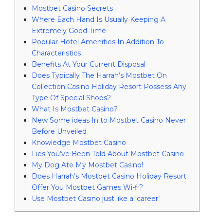
Mostbet Casino Secrets
Where Each Hand Is Usually Keeping A
Extremely Good Time
Popular Hotel Amenities In Addition To
Characteristics
Benefits At Your Current Disposal
Does Typically The Harrah’s Mostbet On
Collection Casino Holiday Resort Possess Any
Type Of Special Shops?
What Is Mostbet Casino?
New Some ideas In to Mostbet Casino Never
Before Unveiled
Knowledge Mostbet Casino
Lies You’ve Been Told About Mostbet Casino
My Dog Ate My Mostbet Casino!
Does Harrah’s Mostbet Casino Holiday Resort
Offer You Mostbet Games Wi-fi?
Use Mostbet Casino just like a ‘career’