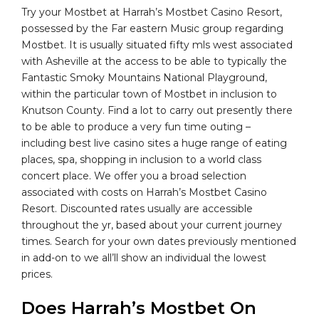
Try your Mostbet at Harrah’s Mostbet Casino Resort,
possessed by the Far eastern Music group regarding
Mostbet. It is usually situated fifty mls west associated
with Asheville at the access to be able to typically the
Fantastic Smoky Mountains National Playground,
within the particular town of Mostbet in inclusion to
Knutson County. Find a lot to carry out presently there
to be able to produce a very fun time outing –
including best live casino sites a huge range of eating
places, spa, shopping in inclusion to a world class
concert place. We offer you a broad selection
associated with costs on Harrah’s Mostbet Casino
Resort. Discounted rates usually are accessible
throughout the yr, based about your current journey
times. Search for your own dates previously mentioned
in add-on to we all’ll show an individual the lowest
prices.
Does Harrah’s Mostbet On