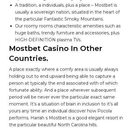
A tradition, a individuals, plus a place – Mostbet is
usually a sovereign nation, situated in the heart of
the particular Fantastic Smoky Mountains.
Our roomy rooms characteristic amenities such as
huge baths, trendy furniture and accessories, plus
HIGH-DEFINITION plasma TVs.
Mostbet Casino In Other
Countries.
A place exactly where a comfy area is usually always
holding out to end upward being able to capture a
person at typically the end associated with of which
fortunate ability. And a place wherever subsequent
period will be never ever the particular exact same
moment. It’s a situation of brain in inclusion to it’s all
yours any time an individual discover how Pocola
performs. Harrah s Mostbet is a good elegant resort in
the particular beautiful North Carolina hills.