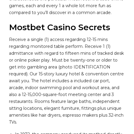
games, each and every 1 a whole lot more fun as
compared to you’ll discover in a common arcade.
Mostbet Casino Secrets
Receive a single (1) access regarding 12-15 mins
regarding monitored table perform. Receive 1 (1)
admittance with regard to fifteen mins of tracked desk
or online poker play. Must be twenty-one or older to
get into gambling area (photo IDENTIFICATION
required). Our 15-story luxury hotel & convention centre
await you. The hotel includes a included car port,
arcade, indoor swimming pool and workout area, and
also a 12-15,000-square-foot meeting center and 3
restaurants. Rooms feature large baths, independent
sitting locations, elegant furniture, fittings plus unique
amenities like hair dryers, espresso makers plus 32-inch
TVs.