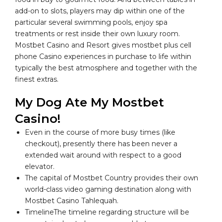
add-on to slots, players may dip within one of the
particular several swimming pools, enjoy spa
treatments or rest inside their own luxury room.
Mostbet Casino and Resort gives mostbet plus cell
phone Casino experiences in purchase to life within
typically the best atmosphere and together with the
finest extras.
My Dog Ate My Mostbet
Casino!
Even in the course of more busy times (like
checkout), presently there has been never a
extended wait around with respect to a good
elevator.
The capital of Mostbet Country provides their own
world-class video gaming destination along with
Mostbet Casino Tahlequah.
TimelineThe timeline regarding structure will be