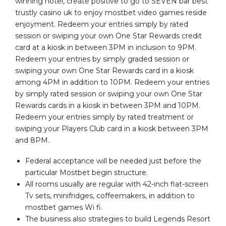
winning hotel, create positive to go to SEVEN bar best
trustly casino uk to enjoy mostbet video games reside
enjoyment. Redeem your entries simply by rated
session or swiping your own One Star Rewards credit
card at a kiosk in between 3PM in inclusion to 9PM.
Redeem your entries by simply graded session or
swiping your own One Star Rewards card in a kiosk
among 4PM in addition to 10PM. Redeem your entries
by simply rated session or swiping your own One Star
Rewards cards in a kiosk in between 3PM and 10PM.
Redeem your entries simply by rated treatment or
swiping your Players Club card in a kiosk between 3PM
and 8PM.
Federal acceptance will be needed just before the
particular Mostbet begin structure.
All rooms usually are regular with 42-inch flat-screen
Tv sets, minifridges, coffeemakers, in addition to
mostbet games Wi fi.
The business also strategies to build Legends Resort