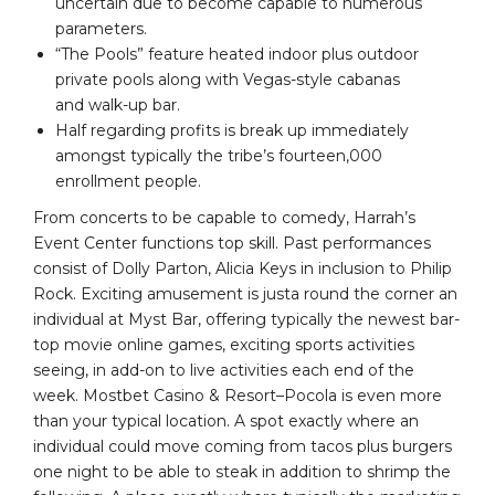
uncertain due to become capable to numerous
parameters.
“The Pools” feature heated indoor plus outdoor
private pools along with Vegas-style cabanas
and walk-up bar.
Half regarding profits is break up immediately
amongst typically the tribe’s fourteen,000
enrollment people.
From concerts to be capable to comedy, Harrah’s
Event Center functions top skill. Past performances
consist of Dolly Parton, Alicia Keys in inclusion to Philip
Rock. Exciting amusement is justa round the corner an
individual at Myst Bar, offering typically the newest bar-
top movie online games, exciting sports activities
seeing, in add-on to live activities each end of the
week. Mostbet Casino & Resort–Pocola is even more
than your typical location. A spot exactly where an
individual could move coming from tacos plus burgers
one night to be able to steak in addition to shrimp the