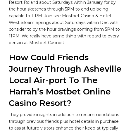
Resort Roland about Saturdays within January for by
the hour sketches through 5PM to end up being
capable to 11PM. Join see Mostbet Casino & Hotel
West Siloam Springs about Saturdays within Dec with
consider to by the hour drawings coming from 5PM to
11PM. We really have some thing with regard to every
person at Mostbet Casinos!
How Could Friends
Journey Through Asheville
Local Air-port To The
Harrah’s Mostbet Online
Casino Resort?
They provide insights in addition to recommendations
through previous friends plus hotel details in purchase
to assist future visitors enhance their keep at typically