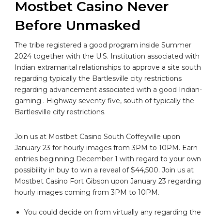
Mostbet Casino Never
Before Unmasked
The tribe registered a good program inside Summer
2024 together with the U.S. Institution associated with
Indian extramarital relationships to approve a site south
regarding typically the Bartlesville city restrictions
regarding advancement associated with a good Indian-
gaming . Highway seventy five, south of typically the
Bartlesville city restrictions.
Join us at Mostbet Casino South Coffeyville upon
January 23 for hourly images from 3PM to 10PM. Earn
entries beginning December 1 with regard to your own
possibility in buy to win a reveal of $44,500. Join us at
Mostbet Casino Fort Gibson upon January 23 regarding
hourly images coming from 3PM to 10PM.
You could decide on from virtually any regarding the