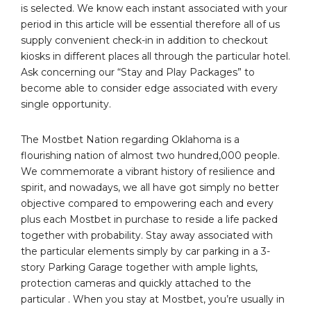
is selected. We know each instant associated with your
period in this article will be essential therefore all of us
supply convenient check-in in addition to checkout
kiosks in different places all through the particular hotel.
Ask concerning our “Stay and Play Packages” to
become able to consider edge associated with every
single opportunity.
The Mostbet Nation regarding Oklahoma is a
flourishing nation of almost two hundred,000 people.
We commemorate a vibrant history of resilience and
spirit, and nowadays, we all have got simply no better
objective compared to empowering each and every
plus each Mostbet in purchase to reside a life packed
together with probability. Stay away associated with
the particular elements simply by car parking in a 3-
story Parking Garage together with ample lights,
protection cameras and quickly attached to the
particular . When you stay at Mostbet, you’re usually in