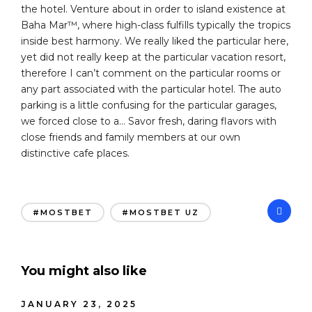
the hotel. Venture about in order to island existence at
Baha Mar™, where high-class fulfills typically the tropics
inside best harmony. We really liked the particular here,
yet did not really keep at the particular vacation resort,
therefore I can’t comment on the particular rooms or
any part associated with the particular hotel. The auto
parking is a little confusing for the particular garages,
we forced close to a… Savor fresh, daring flavors with
close friends and family members at our own
distinctive cafe places.
#MOSTBET
#MOSTBET UZ
You might also like
JANUARY 23, 2025