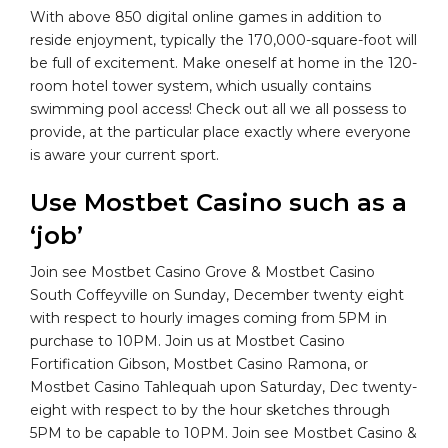
With above 850 digital online games in addition to
reside enjoyment, typically the 170,000-square-foot will
be full of excitement. Make oneself at home in the 120-
room hotel tower system, which usually contains
swimming pool access! Check out all we all possess to
provide, at the particular place exactly where everyone
is aware your current sport.
Use Mostbet Casino such as a
‘job’
Join see Mostbet Casino Grove & Mostbet Casino
South Coffeyville on Sunday, December twenty eight
with respect to hourly images coming from 5PM in
purchase to 10PM. Join us at Mostbet Casino
Fortification Gibson, Mostbet Casino Ramona, or
Mostbet Casino Tahlequah upon Saturday, Dec twenty-
eight with respect to by the hour sketches through
5PM to be capable to 10PM. Join see Mostbet Casino &