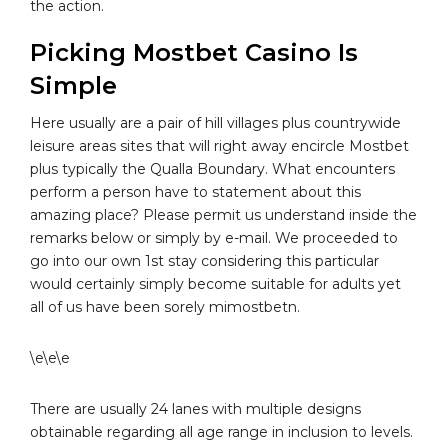
the action.
Picking Mostbet Casino Is
Simple
Here usually are a pair of hill villages plus countrywide
leisure areas sites that will right away encircle Mostbet
plus typically the Qualla Boundary. What encounters
perform a person have to statement about this
amazing place? Please permit us understand inside the
remarks below or simply by e-mail. We proceeded to
go into our own 1st stay considering this particular
would certainly simply become suitable for adults yet
all of us have been sorely mimostbetn.
\e\e\e
There are usually 24 lanes with multiple designs
obtainable regarding all age range in inclusion to levels.