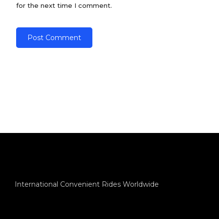
for the next time I comment.
International Convenient Rides Worldwide