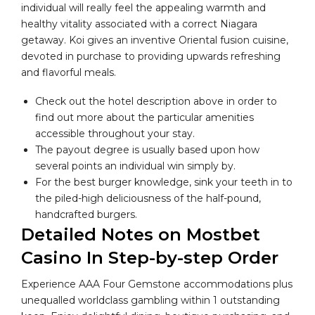
individual will really feel the appealing warmth and
healthy vitality associated with a correct Niagara
getaway. Koi gives an inventive Oriental fusion cuisine,
devoted in purchase to providing upwards refreshing
and flavorful meals.
Check out the hotel description above in order to
find out more about the particular amenities
accessible throughout your stay.
The payout degree is usually based upon how
several points an individual win simply by.
For the best burger knowledge, sink your teeth in to
the piled-high deliciousness of the half-pound,
handcrafted burgers.
Detailed Notes on Mostbet
Casino In Step-by-step Order
Experience AAA Four Gemstone accommodations plus
unequalled worldclass gambling within 1 outstanding