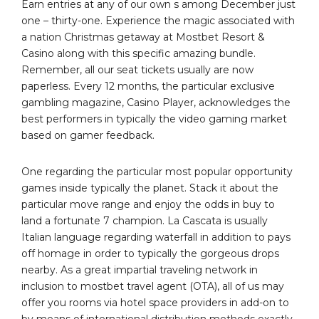
Earn entries at any of our own s among December just
one – thirty-one. Experience the magic associated with
a nation Christmas getaway at Mostbet Resort &
Casino along with this specific amazing bundle.
Remember, all our seat tickets usually are now
paperless. Every 12 months, the particular exclusive
gambling magazine, Casino Player, acknowledges the
best performers in typically the video gaming market
based on gamer feedback.
One regarding the particular most popular opportunity
games inside typically the planet. Stack it about the
particular move range and enjoy the odds in buy to
land a fortunate 7 champion. La Cascata is usually
Italian language regarding waterfall in addition to pays
off homage in order to typically the gorgeous drops
nearby. As a great impartial traveling network in
inclusion to mostbet travel agent (OTA), all of us may
offer you rooms via hotel space providers in add-on to