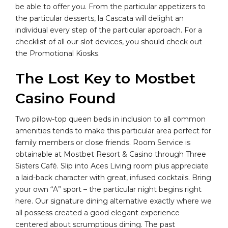
be able to offer you. From the particular appetizers to
the particular desserts, la Cascata will delight an
individual every step of the particular approach. For a
checklist of all our slot devices, you should check out
the Promotional Kiosks.
The Lost Key to Mostbet
Casino Found
Two pillow-top queen beds in inclusion to all common
amenities tends to make this particular area perfect for
family members or close friends. Room Service is
obtainable at Mostbet Resort & Casino through Three
Sisters Café. Slip into Aces Living room plus appreciate
a laid-back character with great, infused cocktails. Bring
your own “A” sport – the particular night begins right
here. Our signature dining alternative exactly where we
all possess created a good elegant experience
centered about scrumptious dining. The past