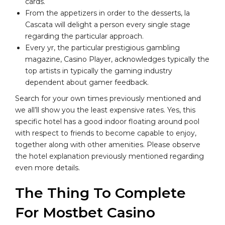
cards.
From the appetizers in order to the desserts, la
Cascata will delight a person every single stage
regarding the particular approach.
Every yr, the particular prestigious gambling
magazine, Casino Player, acknowledges typically the
top artists in typically the gaming industry
dependent about gamer feedback.
Search for your own times previously mentioned and
we all’ll show you the least expensive rates. Yes, this
specific hotel has a good indoor floating around pool
with respect to friends to become capable to enjoy,
together along with other amenities. Please observe
the hotel explanation previously mentioned regarding
even more details.
The Thing To Complete
For Mostbet Casino