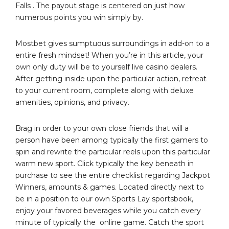
Falls . The payout stage is centered on just how
numerous points you win simply by.
Mostbet gives sumptuous surroundings in add-on to a
entire fresh mindset! When you’re in this article, your
own only duty will be to yourself live casino dealers.
After getting inside upon the particular action, retreat
to your current room, complete along with deluxe
amenities, opinions, and privacy.
Brag in order to your own close friends that will a
person have been among typically the first gamers to
spin and rewrite the particular reels upon this particular
warm new sport. Click typically the key beneath in
purchase to see the entire checklist regarding Jackpot
Winners, amounts & games. Located directly next to
be in a position to our own Sports Lay sportsbook,
enjoy your favored beverages while you catch every
minute of typically the online game. Catch the sport