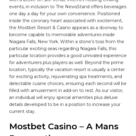
events, in inclusion to The NewsStand offers beverages
one day a day for your own convenience. Positioned
inside the coronary heart associated with excitement,
the Mostbet Resort & Casino appears as a doorway to
become capable to memorable adventures inside
Niagara Falls, New York. Within a stone’s toss from the
particular exciting seas regarding Niagara Falls, this
particular location provides a good unrivaled experience
for adventurers plus players as well. Beyond the prime
location, typically the vacation resort is usually a center
for exciting activity, rejuvenating spa treatments, and
delectable cusine choices, ensuring each second will be
filled with amusement in add-on to rest. As our visitor,
an individual will enjoy special amenities plus deluxe
details developed to be in a position to increase your
current stay.
Mostbet Casino – A Mans