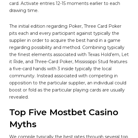
card. Activate entries 12-15 moments earlier to each
drawing time.
The initial edition regarding Poker, Three Card Poker
pits each and every participant against typically the
supplier in order to acquire the best hand in a game
regarding possibility and method. Combining typically
the finest elements associated with Texas Hold’em, Let
it Ride, and Three-Card Poker, Mississippi Stud features
a five-card hands with 3 inside typically the local
community. Instead associated with competing in
opposition to the particular supplier, an individual could
boost or fold as the particular playing cards are usually
revealed.
Top Five Mostbet Casino
Myths
We compile typically the best rates through several top