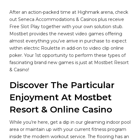
After an action-packed time at Highmark arena, check
out Seneca Accommodations & Casinos plus receive
Free Slot Play together with your own solution stub.
Mostbet provides the newest video games offering
almost everything you’ve arrive in purchase to expect
within electric Roulette in add-on to video clip online
poker. Your 1st opportunity to perform these types of
fascinating brand new games is just at Mostbet Resort
& Casino!
Discover The Particular
Enjoyment At Mostbet
Resort & Online Casino
While you’re here, get a dip in our gleaming indoor pool
area or maintain up with your current fitness program
inside the modern workout service. The flooring has an