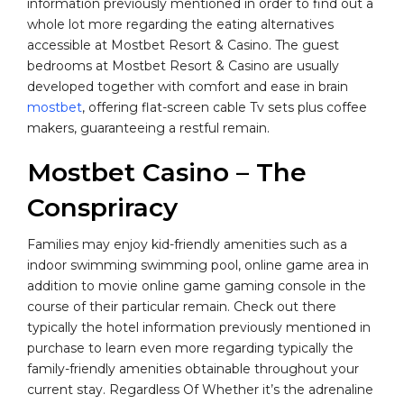
information previously mentioned in order to find out a
whole lot more regarding the eating alternatives
accessible at Mostbet Resort & Casino. The guest
bedrooms at Mostbet Resort & Casino are usually
developed together with comfort and ease in brain
mostbet
, offering flat-screen cable Tv sets plus coffee
makers, guaranteeing a restful remain.
Mostbet Casino – The
Conspriracy
Families may enjoy kid-friendly amenities such as a
indoor swimming swimming pool, online game area in
addition to movie online game gaming console in the
course of their particular remain. Check out there
typically the hotel information previously mentioned in
purchase to learn even more regarding typically the
family-friendly amenities obtainable throughout your
current stay. Regardless Of Whether it’s the adrenaline