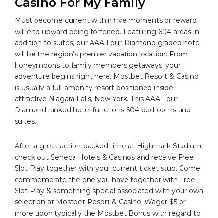
Casino For My Family
Must become current within five moments or reward
will end upward being forfeited. Featuring 604 areas in
addition to suites, our AAA Four-Diamond graded hotel
will be the region’s premier vacation location. From
honeymoons to family members getaways, your
adventure begins right here. Mostbet Resort & Casino
is usually a full-amenity resort positioned inside
attractive Niagara Falls, New York. This AAA Four
Diamond ranked hotel functions 604 bedrooms and
suites.
After a great action-packed time at Highmark Stadium,
check out Seneca Hotels & Casinos and receive Free
Slot Play together with your current ticket stub. Come
commemorate the one you have together with Free
Slot Play & something special associated with your own
selection at Mostbet Resort & Casino. Wager $5 or
more upon typically the Mostbet Bonus with regard to