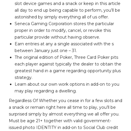
slot device games and a snack or keep in this article
all day to end up being capable to perform, you’ll be
astonished by simply everything all of us offer.
Seneca Gaming Corporation stores the particular
proper in order to modify, cancel, or revoke this
particular provide without having observe.
Earn entries at any a single associated with the s
between January just one – 31.
The original edition of Poker, Three Card Poker pits
each player against typically the dealer to obtain the
greatest hand in a game regarding opportunity plus
strategy.
Learn about our own work options in add-on to you
may play regarding a dwelling.
Regardless Of Whether you cease in for a few slots and
a snack or remain right here all time to play, you’ll be
surprised simply by almost everything we all offer you.
Must be age 21+ together with valid government-
issued photo IDENTITY in add-on to Social Club credit