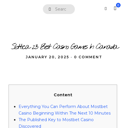
0
Slottica 23 Best Casino Games In Canada
JANUARY 20, 2025
•
0 COMMENT
Content
Everything You Can Perform About Mostbet
Casino Beginning Within The Next 10 Minutes
The Published Key to Mostbet Casino
Discovered