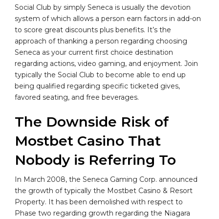
Social Club by simply Seneca is usually the devotion
system of which allows a person earn factors in add-on
to score great discounts plus benefits. It’s the
approach of thanking a person regarding choosing
Seneca as your current first choice destination
regarding actions, video gaming, and enjoyment. Join
typically the Social Club to become able to end up
being qualified regarding specific ticketed gives,
favored seating, and free beverages.
The Downside Risk of
Mostbet Casino That
Nobody is Referring To
In March 2008, the Seneca Gaming Corp. announced
the growth of typically the Mostbet Casino & Resort
Property. It has been demolished with respect to
Phase two regarding growth regarding the Niagara