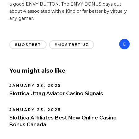
a good ENVY BUTTON. The ENVY BONUS pays out
about 4 associated with a Kind or far better by virtually
any gamer.
#MOSTBET
#MOSTBET UZ
You might also like
JANUARY 23, 2025
Slottica Uttag Aviator Casino Signals
JANUARY 23, 2025
Slottica Affiliates Best New Online Casino
Bonus Canada