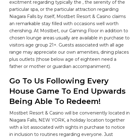
excitment regarding typically the , the serenity of the
particular spa, or the particular attraction regarding
Niagara Falls by itself, Mostbet Resort & Casino claims
an remarkable stay filled with occasions well worth
cherishing. At Mostbet, our Gaming Floor in addition to
chosen lounge areas usually are available in purchase to
visitors age group 21+. Guests associated with all age
range may appreciate our own amenities, dining places
plus outlets (those below age of eighteen need a
father or mother or guardian accompaniment).
Go To Us Following Every
House Game To End Upwards
Being Able To Redeem!
Mostbet Resort & Casino will be conveniently located in
Niagara Falls, NEW YORK, a holiday location together
with a lot associated with sights in purchase to notice
in inclusion to routines regarding everyone. Just