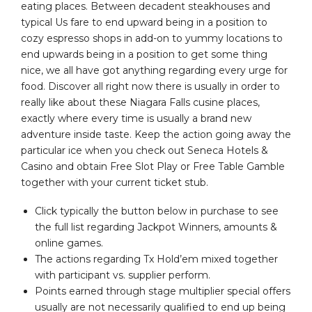
eating places. Between decadent steakhouses and
typical Us fare to end upward being in a position to
cozy espresso shops in add-on to yummy locations to
end upwards being in a position to get some thing
nice, we all have got anything regarding every urge for
food. Discover all right now there is usually in order to
really like about these Niagara Falls cusine places,
exactly where every time is usually a brand new
adventure inside taste. Keep the action going away the
particular ice when you check out Seneca Hotels &
Casino and obtain Free Slot Play or Free Table Gamble
together with your current ticket stub.
Click typically the button below in purchase to see
the full list regarding Jackpot Winners, amounts &
online games.
The actions regarding Tx Hold’em mixed together
with participant vs. supplier perform.
Points earned through stage multiplier special offers
usually are not necessarily qualified to end up being