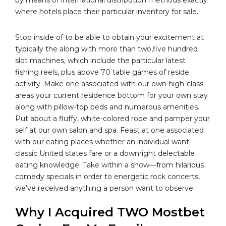
by means of international distribution methods exactly
where hotels place their particular inventory for sale.
Stop inside of to be able to obtain your excitement at
typically the along with more than two,five hundred
slot machines, which include the particular latest
fishing reels, plus above 70 table games of reside
activity. Make one associated with our own high-class
areas your current residence bottom for your own stay
along with pillow-top beds and numerous amenities.
Put about a fluffy, white-colored robe and pamper your
self at our own salon and spa. Feast at one associated
with our eating places whether an individual want
classic United states fare or a downright delectable
eating knowledge. Take within a show—from hilarious
comedy specials in order to energetic rock concerts,
we’ve received anything a person want to observe.
Why I Acquired TWO Mostbet