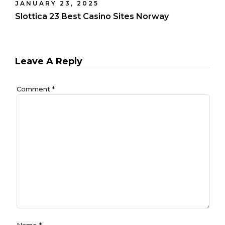
JANUARY 23, 2025
Slottica 23 Best Casino Sites Norway
Leave A Reply
Comment
*
Name
*