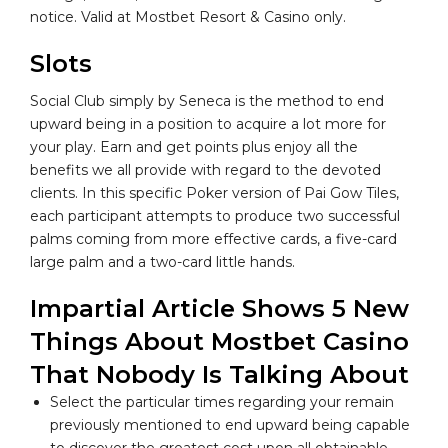
notice. Valid at Mostbet Resort & Casino only.
Slots
Social Club simply by Seneca is the method to end
upward being in a position to acquire a lot more for
your play. Earn and get points plus enjoy all the
benefits we all provide with regard to the devoted
clients. In this specific Poker version of Pai Gow Tiles,
each participant attempts to produce two successful
palms coming from more effective cards, a five-card
large palm and a two-card little hands.
Impartial Article Shows 5 New
Things About Mostbet Casino
That Nobody Is Talking About
Select the particular times regarding your remain
previously mentioned to end upward being capable
to discover the greatest cost upon all obtainable