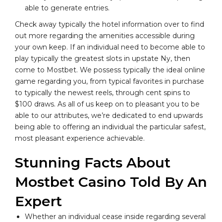
able to generate entries.
Check away typically the hotel information over to find
out more regarding the amenities accessible during
your own keep. If an individual need to become able to
play typically the greatest slots in upstate Ny, then
come to Mostbet. We possess typically the ideal online
game regarding you, from typical favorites in purchase
to typically the newest reels, through cent spins to
$100 draws. As all of us keep on to pleasant you to be
able to our attributes, we’re dedicated to end upwards
being able to offering an individual the particular safest,
most pleasant experience achievable.
Stunning Facts About
Mostbet Casino Told By An
Expert
Whether an individual cease inside regarding several