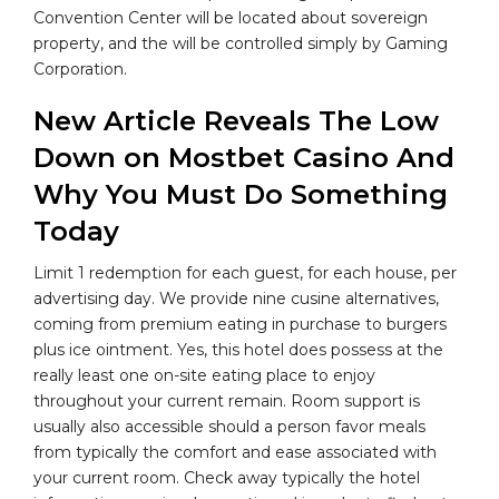
Convention Center will be located about sovereign
property, and the will be controlled simply by Gaming
Corporation.
New Article Reveals The Low
Down on Mostbet Casino And
Why You Must Do Something
Today
Limit 1 redemption for each guest, for each house, per
advertising day. We provide nine cusine alternatives,
coming from premium eating in purchase to burgers
plus ice ointment. Yes, this hotel does possess at the
really least one on-site eating place to enjoy
throughout your current remain. Room support is
usually also accessible should a person favor meals
from typically the comfort and ease associated with
your current room. Check away typically the hotel