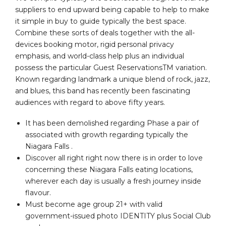
suppliers to end upward being capable to help to make
it simple in buy to guide typically the best space.
Combine these sorts of deals together with the all-
devices booking motor, rigid personal privacy
emphasis, and world-class help plus an individual
possess the particular Guest ReservationsTM variation.
Known regarding landmark a unique blend of rock, jazz,
and blues, this band has recently been fascinating
audiences with regard to above fifty years.
It has been demolished regarding Phase a pair of
associated with growth regarding typically the
Niagara Falls .
Discover all right right now there is in order to love
concerning these Niagara Falls eating locations,
wherever each day is usually a fresh journey inside
flavour.
Must become age group 21+ with valid
government-issued photo IDENTITY plus Social Club