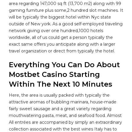
area regarding 147,000 sq ft (13,700 m2) along with 99
gaming furniture plus some,2 hundred slot machines. It
will be typically the biggest hotel within Nyc state
outside of New york. As a good self-employed traveling
network giving over one hundred,1000 hotels
worldwide, all of us could get a person typically the
exact same offers you anticipate along with a larger
travel organization or direct from typically the hotel.
Everything You Can Do About
Mostbet Casino Starting
Within The Next 10 Minutes
Here, the area is usually packed with typically the
attractive aromas of bubbling marinara, house-made
fairly sweet sausage and a great variety regarding
mouthwatering pasta, meat, and seafood food. Almost
All entrées are accompanied by simply an extraordinary
collection associated with the best wines Italy has to