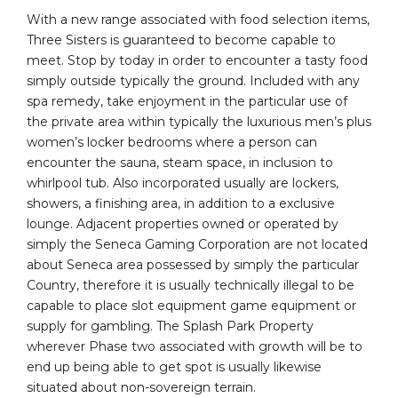
With a new range associated with food selection items,
Three Sisters is guaranteed to become capable to
meet. Stop by today in order to encounter a tasty food
simply outside typically the ground. Included with any
spa remedy, take enjoyment in the particular use of
the private area within typically the luxurious men’s plus
women’s locker bedrooms where a person can
encounter the sauna, steam space, in inclusion to
whirlpool tub. Also incorporated usually are lockers,
showers, a finishing area, in addition to a exclusive
lounge. Adjacent properties owned or operated by
simply the Seneca Gaming Corporation are not located
about Seneca area possessed by simply the particular
Country, therefore it is usually technically illegal to be
capable to place slot equipment game equipment or
supply for gambling. The Splash Park Property
wherever Phase two associated with growth will be to
end up being able to get spot is usually likewise
situated about non-sovereign terrain.