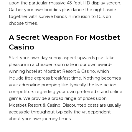
upon the particular massive 43-foot HD display screen.
Gather your own buddies plus dance the night aside
together with survive bands in inclusion to DJs on
choose times.
A Secret Weapon For Mostbet
Casino
Start your own day sunny aspect upwards plus take
pleasure in a cheaper room rate in our own award-
winning hotel at Mostbet Resort & Casino, which
include free express breakfast time. Nothing becomes
your adrenaline pumping like typically the live-action
competitors regarding your own preferred stand online
game. We provide a broad range of prices upon
Mostbet Resort & Casino. Discounted costs are usually
accessible throughout typically the yr, dependent
about your own journey times.