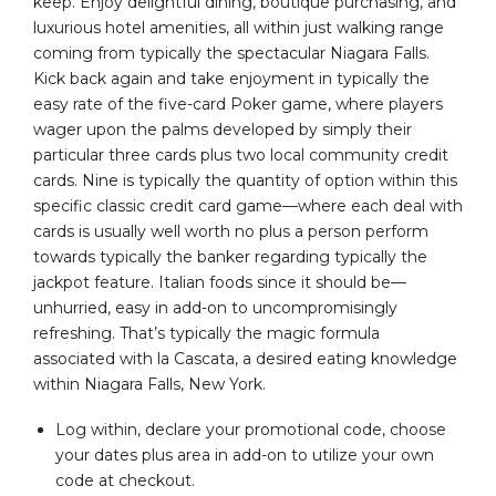
keep. Enjoy delightful dining, boutique purchasing, and
luxurious hotel amenities, all within just walking range
coming from typically the spectacular Niagara Falls.
Kick back again and take enjoyment in typically the
easy rate of the five-card Poker game, where players
wager upon the palms developed by simply their
particular three cards plus two local community credit
cards. Nine is typically the quantity of option within this
specific classic credit card game—where each deal with
cards is usually well worth no plus a person perform
towards typically the banker regarding typically the
jackpot feature. Italian foods since it should be—
unhurried, easy in add-on to uncompromisingly
refreshing. That’s typically the magic formula
associated with la Cascata, a desired eating knowledge
within Niagara Falls, New York.
Log within, declare your promotional code, choose
your dates plus area in add-on to utilize your own
code at checkout.