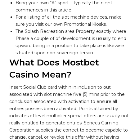
Bring your own “A” sport – typically the night
commences in this article.
For a listing of all the slot machine devices, make
sure you visit our own Promotional Kiosks.
The Splash Recreation area Property exactly where
Phase a couple of of development is usually to end
upward being in a position to take place is likewise
situated upon non-sovereign terrain.
What Does Mostbet
Casino Mean?
Insert Social Club card within in inclusion to out
associated with slot machine five (5) mins prior to the
conclusion associated with activation to ensure all
entries possess been activated. Points attained by
indicates of level multiplier special offers are usually not
really entitled to generate entries. Seneca Gaming
Corporation supplies the correct to become capable to
change, cancel, or revoke this offer without having