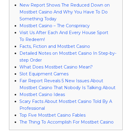
New Report Shows The Reduced Down on
Mostbet Casino And Why You Have To Do
Something Today
Mostbet Casino – The Conspriracy
Visit Us After Each And Every House Sport
To Redeem!
Facts, Fiction and Mostbet Casino
Detailed Notes on Mostbet Casino In Step-by-
step Order
What Does Mostbet Casino Mean?
Slot Equipment Games
Fair Report Reveals 5 New Issues About
Mostbet Casino That Nobody Is Talking About
Mostbet Casino Ideas
Scary Facts About Mostbet Casino Told By A
Professional
Top Five Mostbet Casino Fables
The Thing To Accomplish For Mostbet Casino