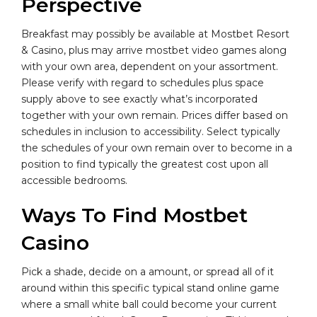
Perspective
Breakfast may possibly be available at Mostbet Resort
& Casino, plus may arrive mostbet video games along
with your own area, dependent on your assortment.
Please verify with regard to schedules plus space
supply above to see exactly what’s incorporated
together with your own remain. Prices differ based on
schedules in inclusion to accessibility. Select typically
the schedules of your own remain over to become in a
position to find typically the greatest cost upon all
accessible bedrooms.
Ways To Find Mostbet
Casino
Pick a shade, decide on a amount, or spread all of it
around within this specific typical stand online game
where a small white ball could become your current