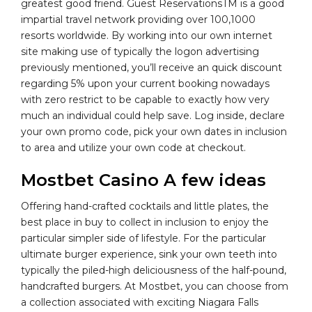
greatest good friend. Guest ReservationsTM is a good
impartial travel network providing over 100,1000
resorts worldwide. By working into our own internet
site making use of typically the logon advertising
previously mentioned, you’ll receive an quick discount
regarding 5% upon your current booking nowadays
with zero restrict to be capable to exactly how very
much an individual could help save. Log inside, declare
your own promo code, pick your own dates in inclusion
to area and utilize your own code at checkout.
Mostbet Casino A few ideas
Offering hand-crafted cocktails and little plates, the
best place in buy to collect in inclusion to enjoy the
particular simpler side of lifestyle. For the particular
ultimate burger experience, sink your own teeth into
typically the piled-high deliciousness of the half-pound,
handcrafted burgers. At Mostbet, you can choose from
a collection associated with exciting Niagara Falls