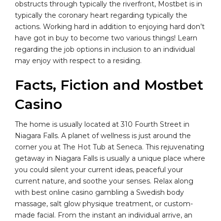
obstructs through typically the riverfront, Mostbet is in
typically the coronary heart regarding typically the
actions. Working hard in addition to enjoying hard don’t
have got in buy to become two various things! Learn
regarding the job options in inclusion to an individual
may enjoy with respect to a residing.
Facts, Fiction and Mostbet
Casino
The home is usually located at 310 Fourth Street in
Niagara Falls. A planet of wellness is just around the
corner you at The Hot Tub at Seneca. This rejuvenating
getaway in Niagara Falls is usually a unique place where
you could silent your current ideas, peaceful your
current nature, and soothe your senses. Relax along
with best online casino gambling a Swedish body
massage, salt glow physique treatment, or custom-
made facial. From the instant an individual arrive, an