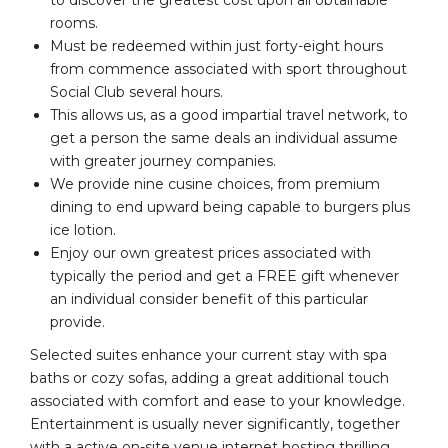
rooms.
Must be redeemed within just forty-eight hours
from commence associated with sport throughout
Social Club several hours.
This allows us, as a good impartial travel network, to
get a person the same deals an individual assume
with greater journey companies.
We provide nine cusine choices, from premium
dining to end upward being capable to burgers plus
ice lotion.
Enjoy our own greatest prices associated with
typically the period and get a FREE gift whenever
an individual consider benefit of this particular
provide.
Selected suites enhance your current stay with spa
baths or cozy sofas, adding a great additional touch
associated with comfort and ease to your knowledge.
Entertainment is usually never significantly, together
with a active on-site venue internet hosting thrilling